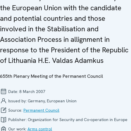
the European Union with the candidate
and potential countries and those
involved in the Stabilisation and
Association Process in allignment in
response to the President of the Republic
of Lithuania H.E. Valdas Adamkus
655th Plenary Meeting of the Permanent Council
Date:
8 March 2007
Issued by:
Germany, European Union
Source:
Permanent Council
Publisher:
Organization for Security and Co-operation in Europe
Our work:
Arms control