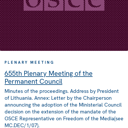
PLENARY MEETING
655th Plenary Meeting of the
Permanent Council
Minutes of the proceedings. Address by President
of Lithuania. Annex: Letter by the Chairperson
announcing the adoption of the Ministerial Council
decision on the extension of the mandate of the
OSCE Representative on Freedom of the Media(see
MC.DEC/1/07).