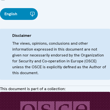
English
Disclaimer
The views, opinions, conclusions and other
information expressed in this document are not
given nor necessarily endorsed by the Organization
for Security and Co-operation in Europe (OSCE)
unless the OSCE is explicitly defined as the Author of
this document.
This document is part of a collection: