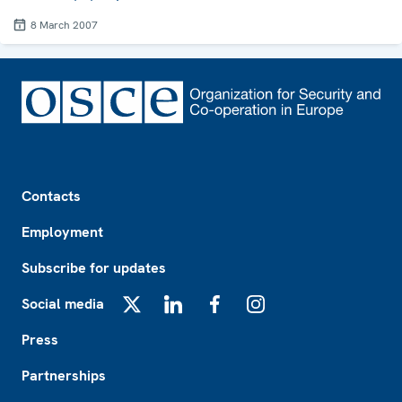
8 March 2007
Footer
Contacts
Employment
Subscribe for updates
Social media
X
LinkedIn
Facebook
Instagram
Press
Partnerships