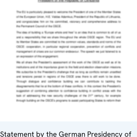
Statement by the German Presidency of