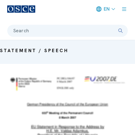
EN
Meta navigation
Search
STATEMENT / SPEECH