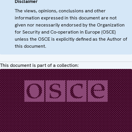
Disclaimer
The views, opinions, conclusions and other
information expressed in this document are not
given nor necessarily endorsed by the Organization
for Security and Co-operation in Europe (OSCE)
unless the OSCE is explicitly defined as the Author of
this document.
This document is part of a collection: