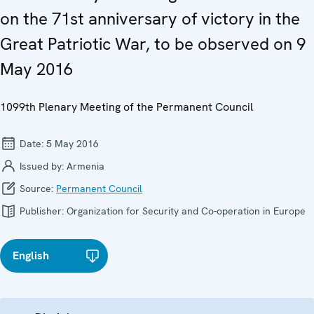
on the 71st anniversary of victory in the
Great Patriotic War, to be observed on 9
May 2016
1099th Plenary Meeting of the Permanent Council
Date:
5 May 2016
Issued by:
Armenia
Source:
Permanent Council
Publisher:
Organization for Security and Co-operation in Europe
English