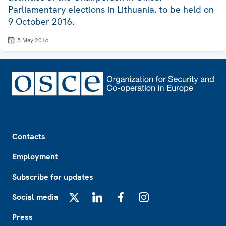
Parliamentary elections in Lithuania, to be held on
9 October 2016.
5 May 2016
Footer
Contacts
Employment
Subscribe for updates
Social media
X
LinkedIn
Facebook
Instagram
Press