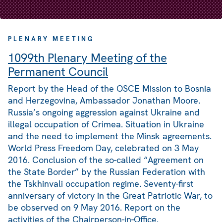
PLENARY MEETING
1099th Plenary Meeting of the
Permanent Council
Report by the Head of the OSCE Mission to Bosnia
and Herzegovina, Ambassador Jonathan Moore.
Russia’s ongoing aggression against Ukraine and
illegal occupation of Crimea. Situation in Ukraine
and the need to implement the Minsk agreements.
World Press Freedom Day, celebrated on 3 May
2016. Conclusion of the so-called “Agreement on
the State Border” by the Russian Federation with
the Tskhinvali occupation regime. Seventy-first
anniversary of victory in the Great Patriotic War, to
be observed on 9 May 2016. Report on the
activities of the Chairperson-in-Office.