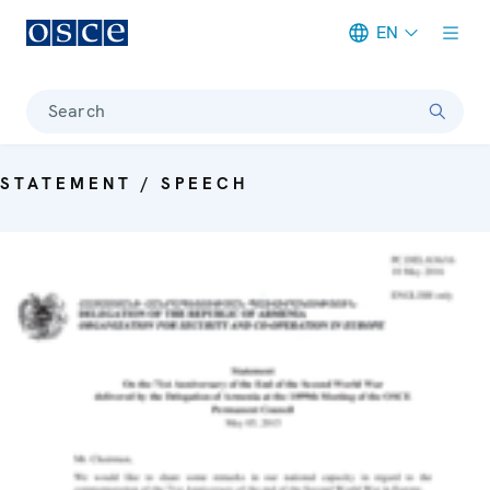
EN
Meta navigation
Search
STATEMENT / SPEECH