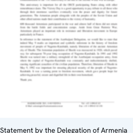
Statement by the Delegation of Armenia