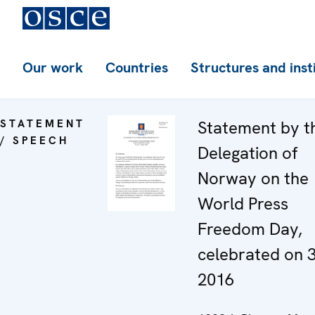
Our work
Countries
Structures and inst
STATEMENT
Statement by t
/ SPEECH
Delegation of
Norway on the
World Press
Freedom Day,
celebrated on 
2016