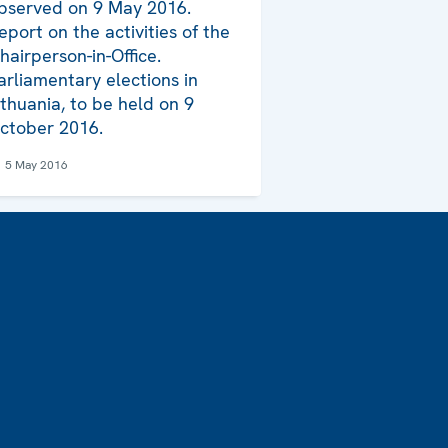
bserved on 9 May 2016.
eport on the activities of the
hairperson-in-Office.
arliamentary elections in
ithuania, to be held on 9
ctober 2016.
5 May 2016