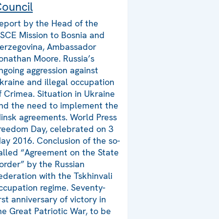
ouncil
eport by the Head of the
SCE Mission to Bosnia and
erzegovina, Ambassador
onathan Moore. Russia’s
ngoing aggression against
kraine and illegal occupation
f Crimea. Situation in Ukraine
nd the need to implement the
insk agreements. World Press
reedom Day, celebrated on 3
ay 2016. Conclusion of the so-
alled “Agreement on the State
order” by the Russian
ederation with the Tskhinvali
ccupation regime. Seventy-
irst anniversary of victory in
he Great Patriotic War, to be