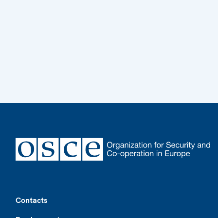
Footer
Contacts