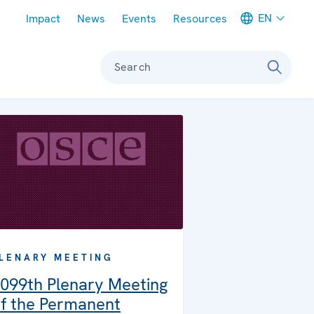
Meta navigation
EN
Impact
News
Events
Resources
Search
LENARY MEETING
099th Plenary Meeting
f the Permanent