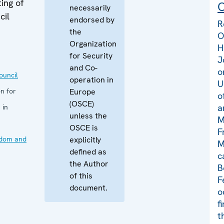
ing of
C
necessarily
cil
endorsed by
R
the
O
Organization
H
for Security
J
and Co-
o
uncil
operation in
U
n for
Europe
o
(OSCE)
a
 in
unless the
M
OSCE is
F
edom and
explicitly
M
defined as
c
the Author
B
of this
F
document.
o
f
t