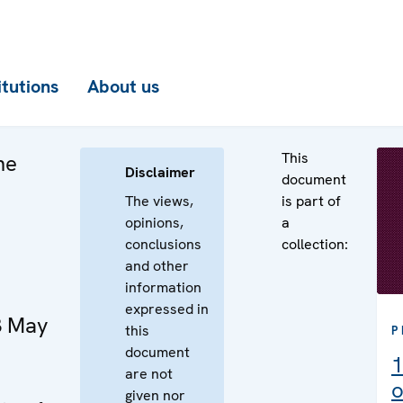
itutions
About us
This
he
Disclaimer
document
The views,
is part of
opinions,
a
conclusions
collection:
and other
information
expressed in
3 May
this
P
document
1
are not
o
given nor