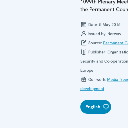
1099th Plenary Meet
the Permanent Coun
Date:
5 May 2016
Issued by:
Norway
Source:
Permanent Co
Publisher:
Organizatio
Security and Co-operation
Europe
Our work:
Media fre
development
English