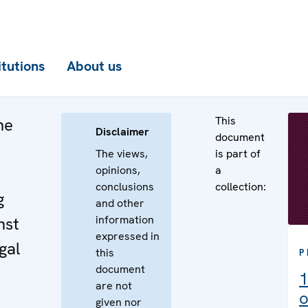
itutions
About us
This
he
Disclaimer
document
The views,
is part of
opinions,
a
conclusions
collection:
g
and other
information
nst
expressed in
gal
this
P
document
1
are not
o
given nor