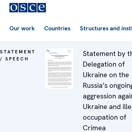
Our work
Countries
Structures and inst
STATEMENT
Statement by t
/ SPEECH
Delegation of
Ukraine on the
Russia’s ongoin
aggression agai
Ukraine and ille
occupation of
Crimea