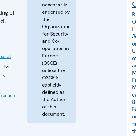
C
necessarily
endorsed by
ing of
R
the
cil
O
Organization
H
for Security
J
and Co-
o
operation in
U
Europe
uncil
o
(OSCE)
a
n for
unless the
M
 in
OSCE is
F
explicitly
M
defined as
c
evention
the Author
B
of this
F
document.
o
f
t