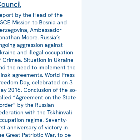
ouncil
eport by the Head of the
SCE Mission to Bosnia and
erzegovina, Ambassador
onathan Moore. Russia’s
ngoing aggression against
kraine and illegal occupation
f Crimea. Situation in Ukraine
nd the need to implement the
insk agreements. World Press
reedom Day, celebrated on 3
ay 2016. Conclusion of the so-
alled “Agreement on the State
order” by the Russian
ederation with the Tskhinvali
ccupation regime. Seventy-
irst anniversary of victory in
he Great Patriotic War, to be