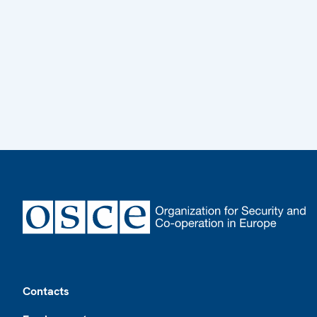
Footer
Contacts