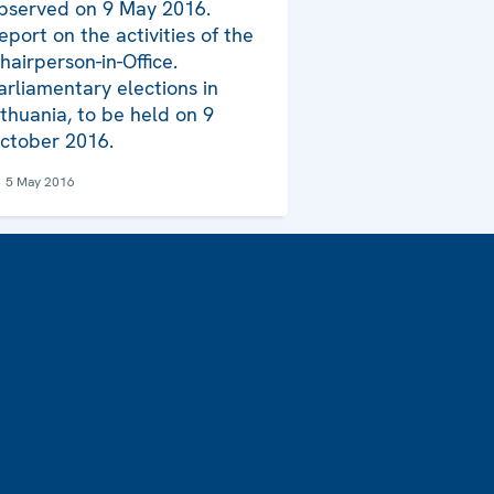
bserved on 9 May 2016.
eport on the activities of the
hairperson-in-Office.
arliamentary elections in
ithuania, to be held on 9
ctober 2016.
5 May 2016