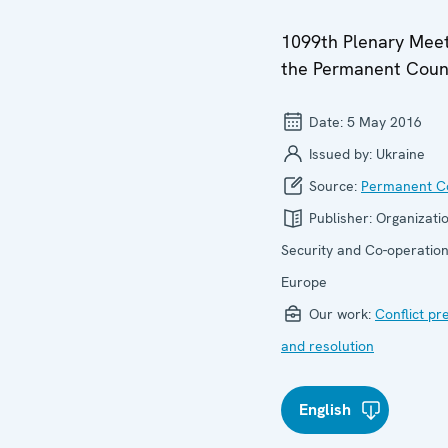
1099th Plenary Meet
the Permanent Coun
Date:
5 May 2016
Issued by:
Ukraine
Source:
Permanent Co
Publisher:
Organizatio
Security and Co-operation
Europe
Our work:
Conflict pr
and resolution
English