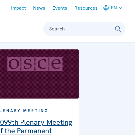
Meta navigation
EN
Impact
News
Events
Resources
Search
LENARY MEETING
099th Plenary Meeting
f the Permanent