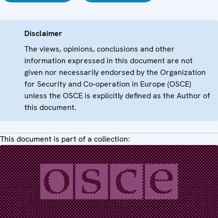
Disclaimer
The views, opinions, conclusions and other
information expressed in this document are not
given nor necessarily endorsed by the Organization
for Security and Co-operation in Europe (OSCE)
unless the OSCE is explicitly defined as the Author of
this document.
This document is part of a collection: