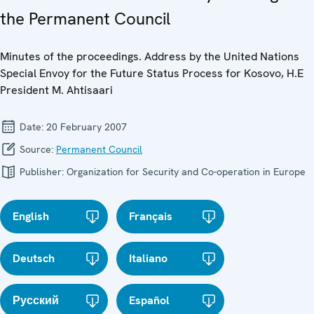
the Permanent Council
Minutes of the proceedings. Address by the United Nations
Special Envoy for the Future Status Process for Kosovo, H.E
President M. Ahtisaari
Date:
20 February 2007
Source:
Permanent Council
Publisher:
Organization for Security and Co-operation in Europe
English
Français
Deutsch
Italiano
Русский
Español