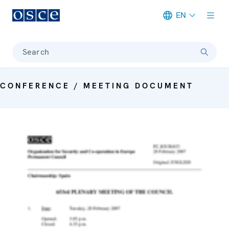
EN
Meta navigation
Search
CONFERENCE / MEETING DOCUMENT