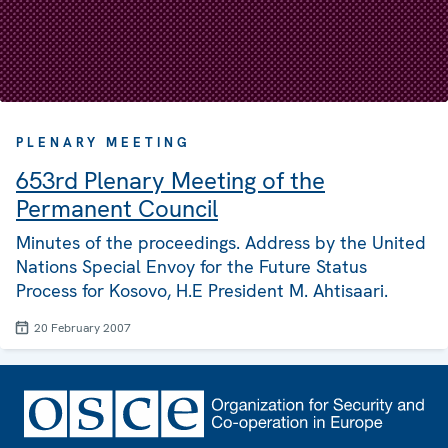
PLENARY MEETING
653rd Plenary Meeting of the
Permanent Council
Minutes of the proceedings. Address by the United
Nations Special Envoy for the Future Status
Process for Kosovo, H.E President M. Ahtisaari.
20 February 2007