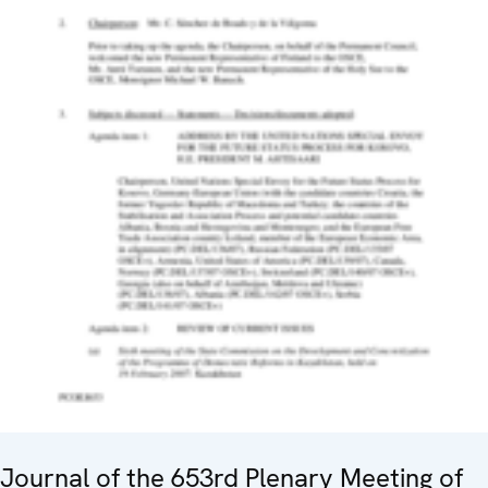
Journal of the 653rd Plenary Meeting of