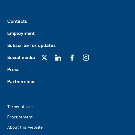
Footer
Contacts
Employment
Subscribe for updates
Social media
X
LinkedIn
Facebook
Instagram
Press
Partnerships
Footer2
Terms of Use
Procurement
About this website