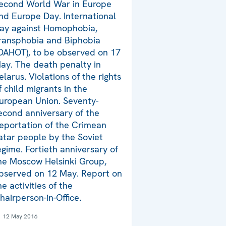
econd World War in Europe
nd Europe Day. International
ay against Homophobia,
ransphobia and Biphobia
IDAHOT), to be observed on 17
ay. The death penalty in
elarus. Violations of the rights
f child migrants in the
uropean Union. Seventy-
econd anniversary of the
eportation of the Crimean
atar people by the Soviet
egime. Fortieth anniversary of
he Moscow Helsinki Group,
bserved on 12 May. Report on
he activities of the
hairperson-in-Office.
12 May 2016