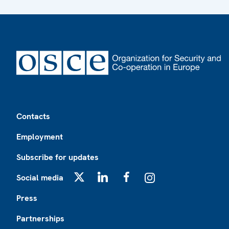
Footer
Contacts
Employment
Subscribe for updates
Social media
X
LinkedIn
Facebook
Instagram
Press
Partnerships