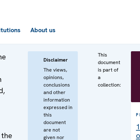
itutions
About us
This
he
Disclaimer
document
The views,
is part of
opinions,
a
n
conclusions
collection:
d,
and other
information
expressed in
this
P
document
1
are not
 the
o
given nor