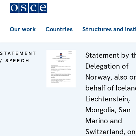
Our work
Countries
Structures and inst
STATEMENT
Statement by t
/ SPEECH
Delegation of
Norway, also o
behalf of Icelan
Liechtenstein,
Mongolia, San
Marino and
Switzerland, on