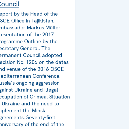
ouncil
eport by the Head of the
SCE Office in Tajikistan,
mbassador Markus Müller.
resentation of the 2017
rogramme Outline by the
ecretary General. The
ermanent Council adopted
ecision No. 1206 on the dates
nd venue of the 2016 OSCE
editerranean Conference.
ussia’s ongoing aggression
gainst Ukraine and illegal
ccupation of Crimea. Situation
n Ukraine and the need to
mplement the Minsk
greements. Seventy-first
nniversary of the end of the