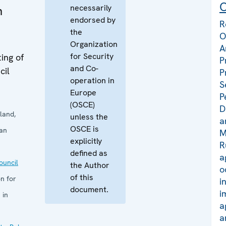
C
necessarily
n
endorsed by
R
the
O
Organization
A
for Security
ing of
P
and Co-
cil
P
operation in
S
Europe
P
(OSCE)
D
land,
unless the
a
OSCE is
San
M
explicitly
R
defined as
a
uncil
the Author
o
of this
n for
i
document.
i
 in
a
a