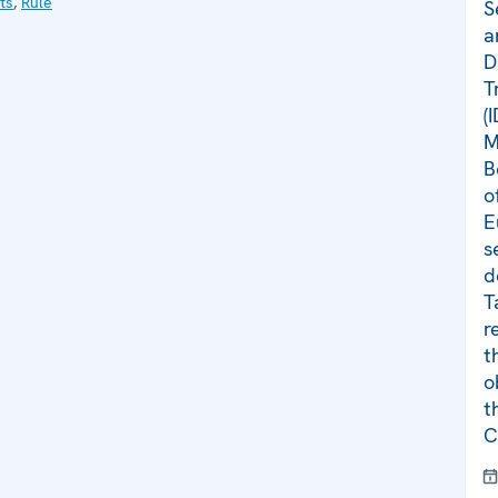
ts
,
Rule
S
a
D
T
(
M
B
o
E
s
d
T
r
t
o
t
C