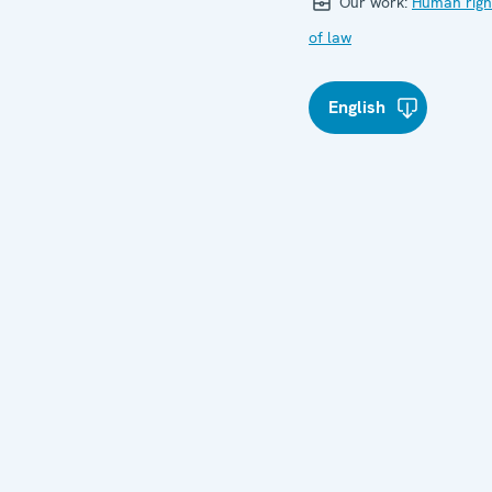
Our work:
Human righ
of law
English