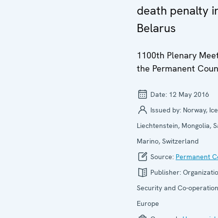
death penalty i
Belarus
1100th Plenary Meet
the Permanent Coun
Date:
12 May 2016
Issued by:
Norway, Ice
Liechtenstein, Mongolia, 
Marino, Switzerland
Source:
Permanent Co
Publisher:
Organizatio
Security and Co-operation
Europe