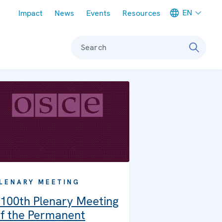
Meta navigation
EN
Impact
News
Events
Resources
Search
LENARY MEETING
100th Plenary Meeting
f the Permanent