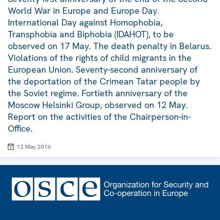
World War in Europe and Europe Day.
International Day against Homophobia,
Transphobia and Biphobia (IDAHOT), to be
observed on 17 May. The death penalty in Belarus.
Violations of the rights of child migrants in the
European Union. Seventy-second anniversary of
the deportation of the Crimean Tatar people by
the Soviet regime. Fortieth anniversary of the
Moscow Helsinki Group, observed on 12 May.
Report on the activities of the Chairperson-in-
Office.
12 May 2016