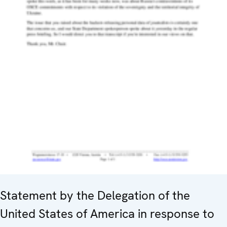
Statement by the Delegation of the
United States of America in response to