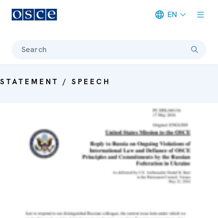
EN
Meta navigation
Search
STATEMENT / SPEECH