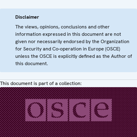
Disclaimer
The views, opinions, conclusions and other
information expressed in this document are not
given nor necessarily endorsed by the Organization
for Security and Co-operation in Europe (OSCE)
unless the OSCE is explicitly defined as the Author of
this document.
This document is part of a collection: