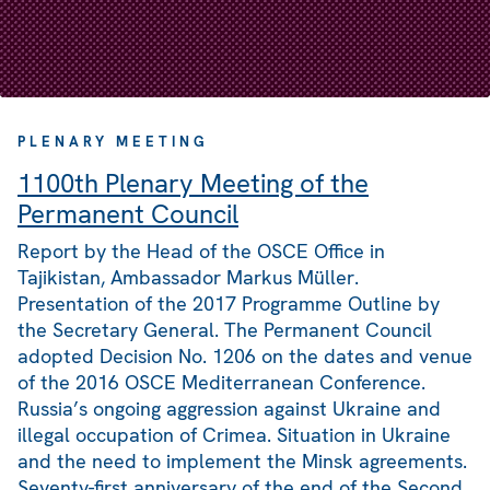
PLENARY MEETING
1100th Plenary Meeting of the
Permanent Council
Report by the Head of the OSCE Office in
Tajikistan, Ambassador Markus Müller.
Presentation of the 2017 Programme Outline by
the Secretary General. The Permanent Council
adopted Decision No. 1206 on the dates and venue
of the 2016 OSCE Mediterranean Conference.
Russia’s ongoing aggression against Ukraine and
illegal occupation of Crimea. Situation in Ukraine
and the need to implement the Minsk agreements.
Seventy-first anniversary of the end of the Second