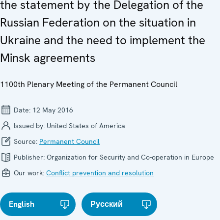
the statement by the Delegation of the
Russian Federation on the situation in
Ukraine and the need to implement the
Minsk agreements
1100th Plenary Meeting of the Permanent Council
Date:
12 May 2016
Issued by:
United States of America
Source:
Permanent Council
Publisher:
Organization for Security and Co-operation in Europe
Our work:
Conflict prevention and resolution
English
Русский