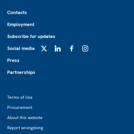
Footer
Contacts
Employment
Subscribe for updates
Social media
X
LinkedIn
Facebook
Instagram
Press
Partnerships
Footer2
Terms of Use
Procurement
About this website
Report wrongdoing