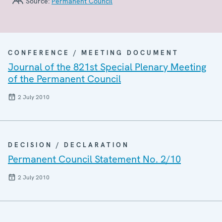
Source:
Permanent Council
CONFERENCE / MEETING DOCUMENT
Journal of the 821st Special Plenary Meeting
of the Permanent Council
2 July 2010
DECISION / DECLARATION
Permanent Council Statement No. 2/10
2 July 2010