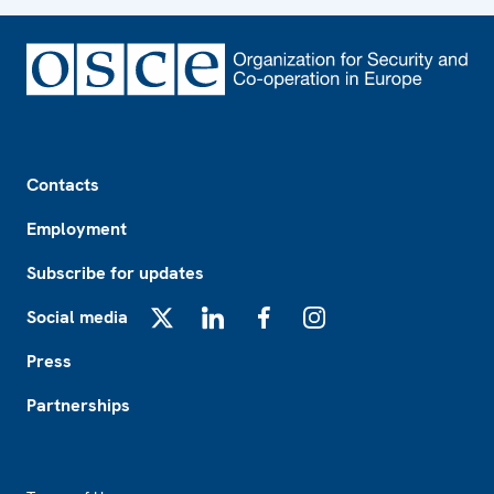
Footer
Contacts
Employment
Subscribe for updates
Social media
X
LinkedIn
Facebook
Instagram
Press
Partnerships
Footer2