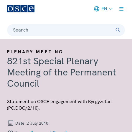
EN
Meta navigation
Search
PLENARY MEETING
821st Special Plenary
Meeting of the Permanent
Council
Statement on OSCE engagement with Kyrgyzstan
(PC.DOC/2/10).
Date:
2 July 2010