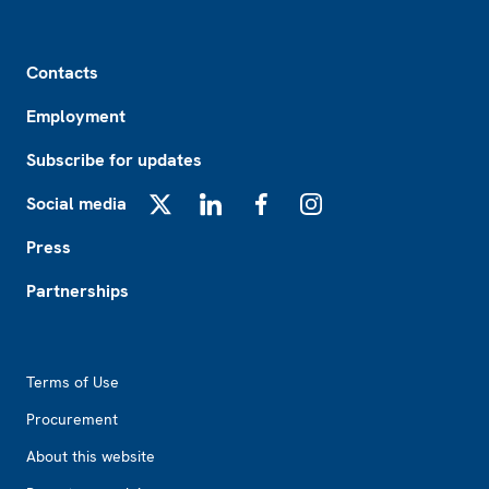
Footer
Contacts
Employment
Subscribe for updates
Social media
X
LinkedIn
Facebook
Instagram
Press
Partnerships
Footer2
Terms of Use
Procurement
About this website