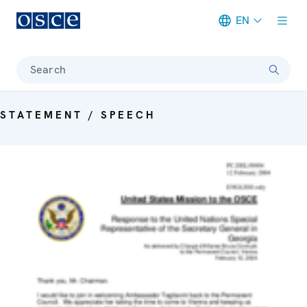
EN
Meta navigation
Search
STATEMENT / SPEECH