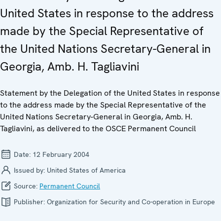
United States in response to the address
made by the Special Representative of
the United Nations Secretary-General in
Georgia, Amb. H. Tagliavini
Statement by the Delegation of the United States in response
to the address made by the Special Representative of the
United Nations Secretary-General in Georgia, Amb. H.
Tagliavini, as delivered to the OSCE Permanent Council
Date:
12 February 2004
Issued by:
United States of America
Source:
Permanent Council
Publisher:
Organization for Security and Co-operation in Europe