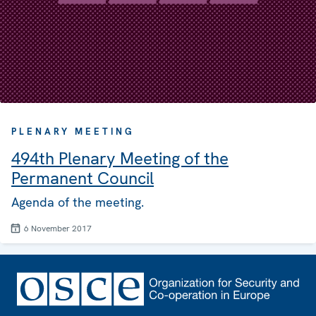
PLENARY MEETING
494th Plenary Meeting of the
Permanent Council
Agenda of the meeting.
6 November 2017