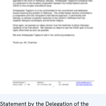
Statement by the Delegation of the