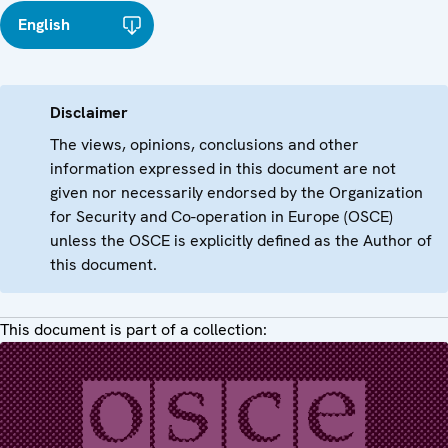
English
Disclaimer
The views, opinions, conclusions and other
information expressed in this document are not
given nor necessarily endorsed by the Organization
for Security and Co-operation in Europe (OSCE)
unless the OSCE is explicitly defined as the Author of
this document.
This document is part of a collection: