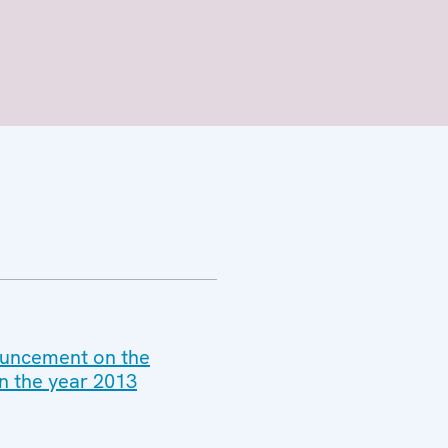
nouncement on the
n the year 2013