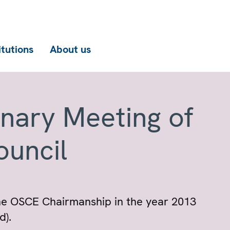
itutions
About us
enary Meeting of
ouncil
the OSCE Chairmanship in the year 2013
d).