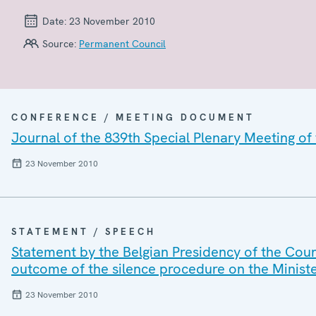
Date:
23 November 2010
Source:
Permanent Council
CONFERENCE / MEETING DOCUMENT
Journal of the 839th Special Plenary Meeting o
23 November 2010
STATEMENT / SPEECH
Statement by the Belgian Presidency of the Cou
outcome of the silence procedure on the Minist
23 November 2010