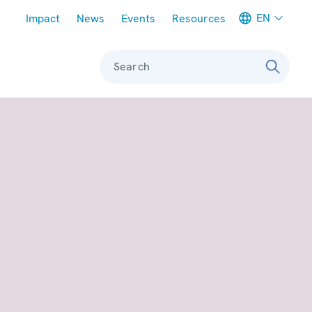
Meta navigation
EN
Impact
News
Events
Resources
Search