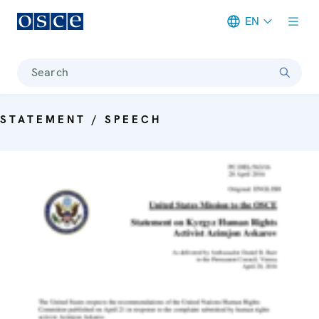
EN
Meta navigation
Search
STATEMENT / SPEECH