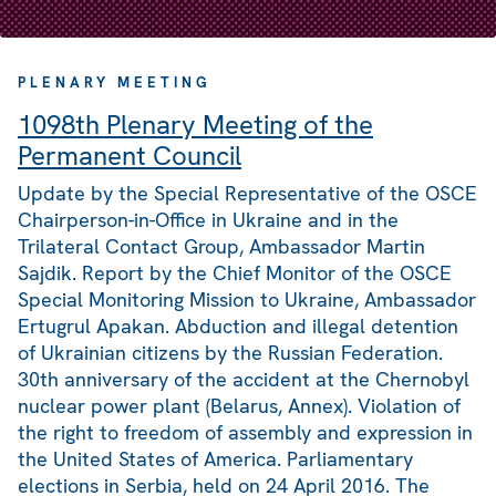
PLENARY MEETING
1098th Plenary Meeting of the
Permanent Council
Update by the Special Representative of the OSCE
Chairperson-in-Office in Ukraine and in the
Trilateral Contact Group, Ambassador Martin
Sajdik. Report by the Chief Monitor of the OSCE
Special Monitoring Mission to Ukraine, Ambassador
Ertugrul Apakan. Abduction and illegal detention
of Ukrainian citizens by the Russian Federation.
30th anniversary of the accident at the Chernobyl
nuclear power plant (Belarus, Annex). Violation of
the right to freedom of assembly and expression in
the United States of America. Parliamentary
elections in Serbia, held on 24 April 2016. The