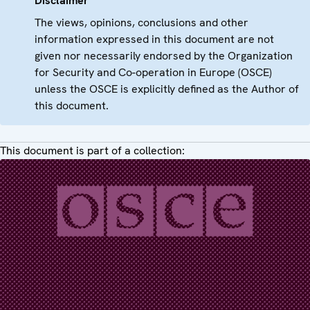
Disclaimer
The views, opinions, conclusions and other
information expressed in this document are not
given nor necessarily endorsed by the Organization
for Security and Co-operation in Europe (OSCE)
unless the OSCE is explicitly defined as the Author of
this document.
This document is part of a collection: