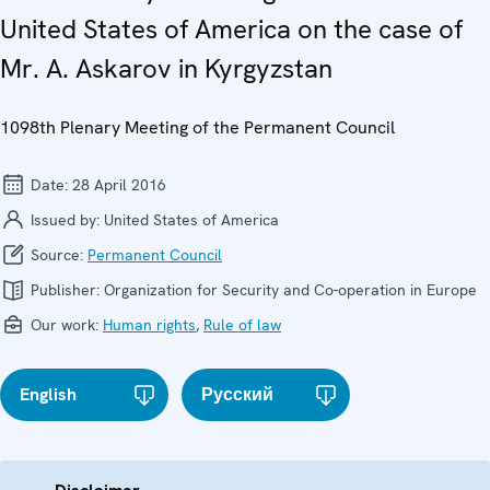
United States of America on the case of
Mr. A. Askarov in Kyrgyzstan
1098th Plenary Meeting of the Permanent Council
Date:
28 April 2016
Issued by:
United States of America
Source:
Permanent Council
Publisher:
Organization for Security and Co-operation in Europe
Our work:
Human rights
,
Rule of law
English
Русский