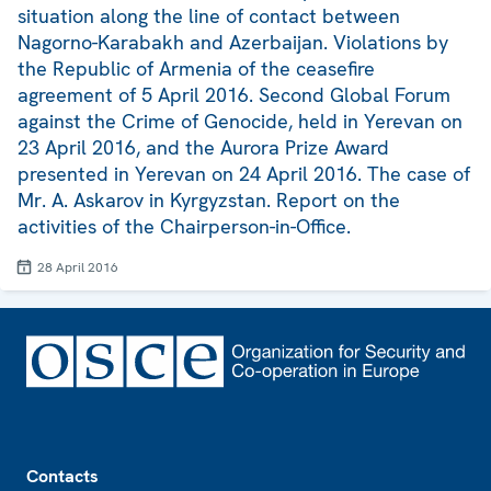
situation along the line of contact between
Nagorno-Karabakh and Azerbaijan. Violations by
the Republic of Armenia of the ceasefire
agreement of 5 April 2016. Second Global Forum
against the Crime of Genocide, held in Yerevan on
23 April 2016, and the Aurora Prize Award
presented in Yerevan on 24 April 2016. The case of
Mr. A. Askarov in Kyrgyzstan. Report on the
activities of the Chairperson-in-Office.
28 April 2016
Footer
Contacts