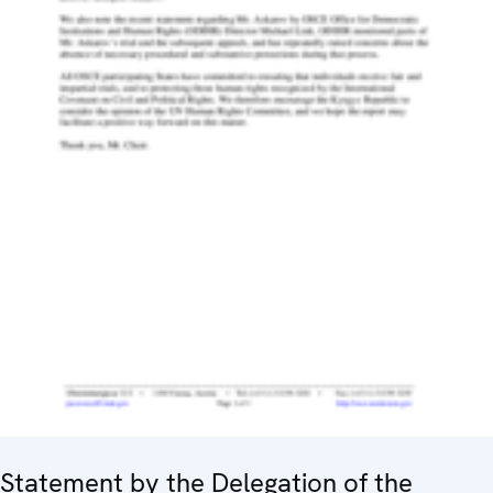
Statement by the Delegation of the