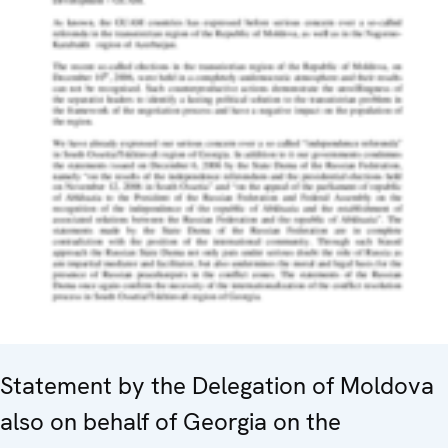
Statement by the Delegation of Moldova
also on behalf of Georgia on the