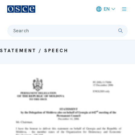
EN
Meta navigation
Search
STATEMENT / SPEECH