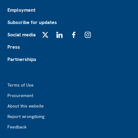
Employment
Subscribe for updates
Social media
X
LinkedIn
Facebook
Instagram
Press
Partnerships
Footer2
Terms of Use
Procurement
About this website
Report wrongdoing
Feedback