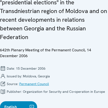
"presidential elections" in the
Transdniestrian region of Moldova and on
recent developments in relations
between Georgia and the Russian
Federation
642th Plenary Meeting of the Permanent Council, 14
December 2006
Date:
15 December 2006
Issued by:
Moldova, Georgia
Source:
Permanent Council
Publisher:
Organization for Security and Co-operation in Europe
English