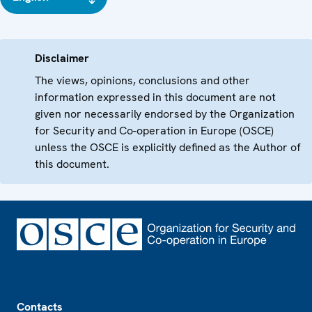
Disclaimer
The views, opinions, conclusions and other
information expressed in this document are not
given nor necessarily endorsed by the Organization
for Security and Co-operation in Europe (OSCE)
unless the OSCE is explicitly defined as the Author of
this document.
Footer
Contacts