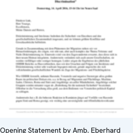
Opening Statement by Amb. Eberhard