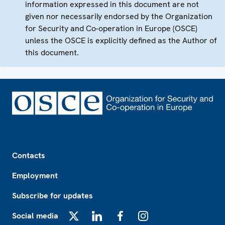
information expressed in this document are not
given nor necessarily endorsed by the Organization
for Security and Co-operation in Europe (OSCE)
unless the OSCE is explicitly defined as the Author of
this document.
Footer
Contacts
Employment
Subscribe for updates
Social media
X
LinkedIn
Facebook
Instagram