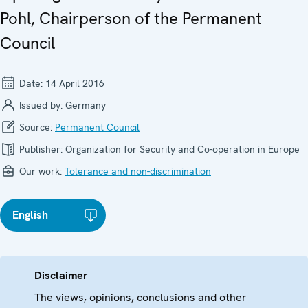
Pohl, Chairperson of the Permanent
Council
Date:
14 April 2016
Issued by:
Germany
Source:
Permanent Council
Publisher:
Organization for Security and Co-operation in Europe
Our work:
Tolerance and non-discrimination
English
Disclaimer
The views, opinions, conclusions and other