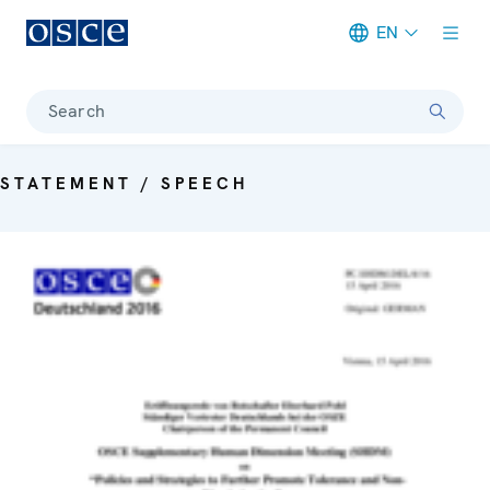
EN
Meta navigation
Search
STATEMENT / SPEECH