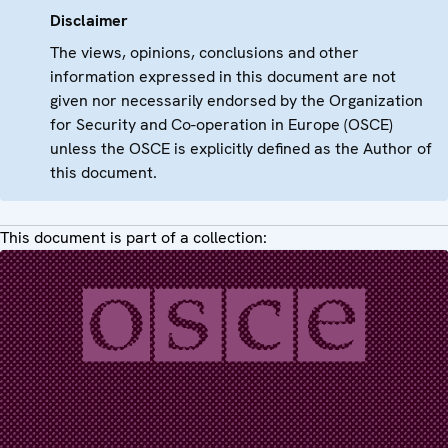
Disclaimer
The views, opinions, conclusions and other
information expressed in this document are not
given nor necessarily endorsed by the Organization
for Security and Co-operation in Europe (OSCE)
unless the OSCE is explicitly defined as the Author of
this document.
This document is part of a collection: