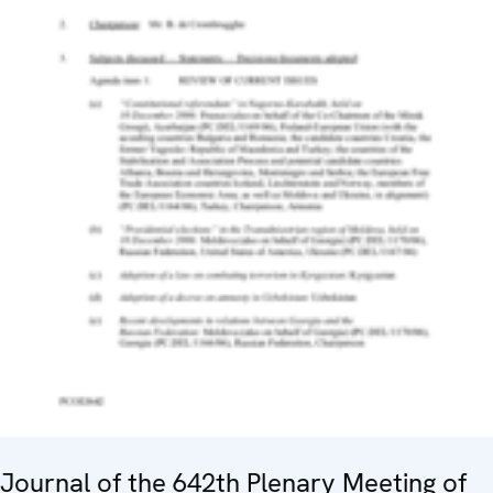
Journal of the 642th Plenary Meeting of