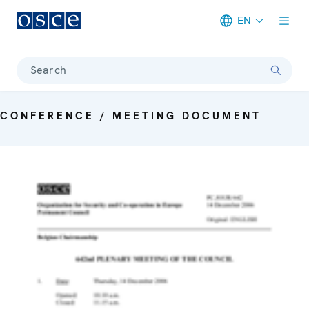
EN
Meta navigation
Search
CONFERENCE / MEETING DOCUMENT