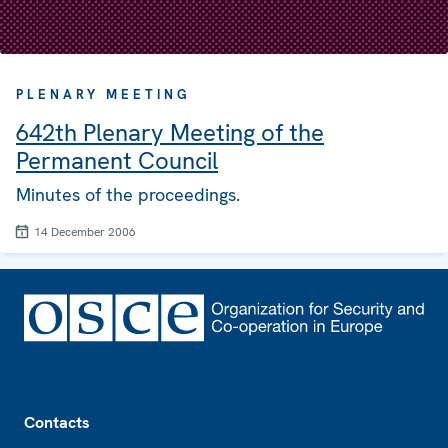
PLENARY MEETING
642th Plenary Meeting of the
Permanent Council
Minutes of the proceedings.
14 December 2006
Footer
Contacts