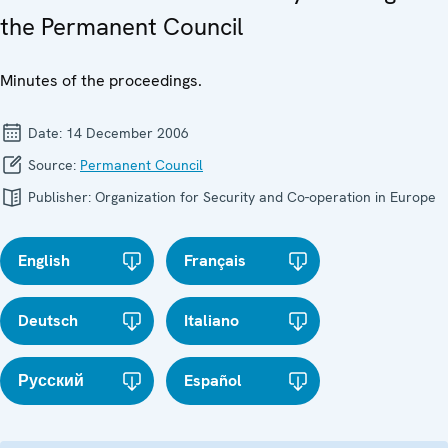
the Permanent Council
Minutes of the proceedings.
Date:
14 December 2006
Source:
Permanent Council
Publisher:
Organization for Security and Co-operation in Europe
English
Français
Deutsch
Italiano
Русский
Español