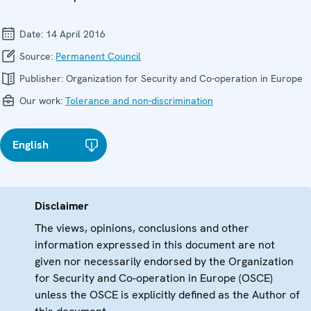
Date:
14 April 2016
Source:
Permanent Council
Publisher:
Organization for Security and Co-operation in Europe
Our work:
Tolerance and non-discrimination
English
Disclaimer
The views, opinions, conclusions and other
information expressed in this document are not
given nor necessarily endorsed by the Organization
for Security and Co-operation in Europe (OSCE)
unless the OSCE is explicitly defined as the Author of