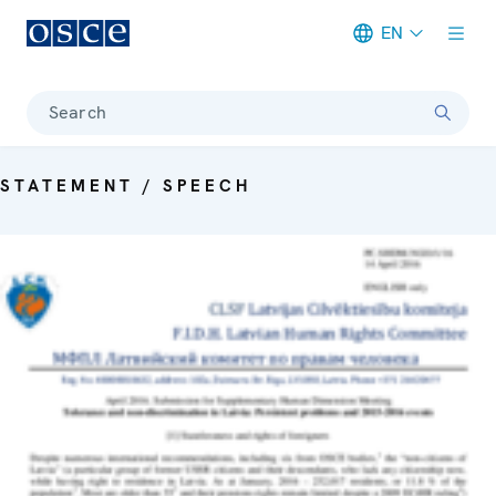
EN
Meta navigation
Search
STATEMENT / SPEECH