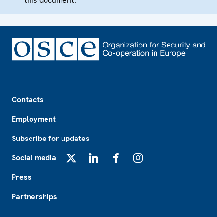
this document.
Footer
Contacts
Employment
Subscribe for updates
Social media
X
LinkedIn
Facebook
Instagram
Press
Partnerships