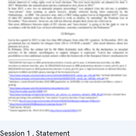
Session 1 , Statement