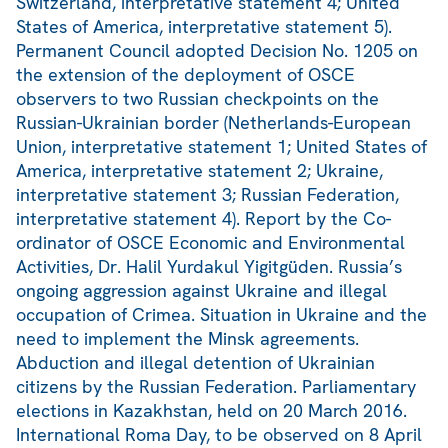
Switzerland, interpretative statement 4; United
States of America, interpretative statement 5).
Permanent Council adopted Decision No. 1205 on
the extension of the deployment of OSCE
observers to two Russian checkpoints on the
Russian-Ukrainian border (Netherlands-European
Union, interpretative statement 1; United States of
America, interpretative statement 2; Ukraine,
interpretative statement 3; Russian Federation,
interpretative statement 4). Report by the Co-
ordinator of OSCE Economic and Environmental
Activities, Dr. Halil Yurdakul Yigitgüden. Russia’s
ongoing aggression against Ukraine and illegal
occupation of Crimea. Situation in Ukraine and the
need to implement the Minsk agreements.
Abduction and illegal detention of Ukrainian
citizens by the Russian Federation. Parliamentary
elections in Kazakhstan, held on 20 March 2016.
International Roma Day, to be observed on 8 April