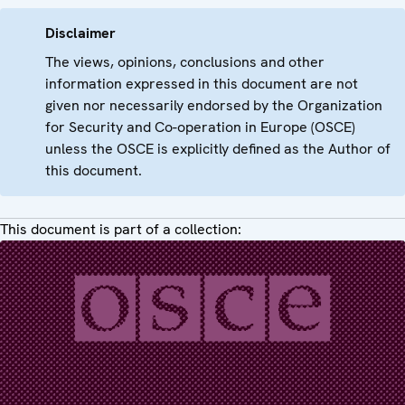
Disclaimer
The views, opinions, conclusions and other
information expressed in this document are not
given nor necessarily endorsed by the Organization
for Security and Co-operation in Europe (OSCE)
unless the OSCE is explicitly defined as the Author of
this document.
This document is part of a collection: