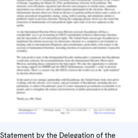
Statement by the Delegation of the