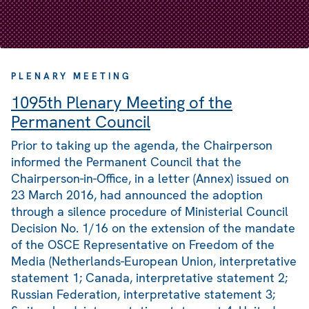
PLENARY MEETING
1095th Plenary Meeting of the
Permanent Council
Prior to taking up the agenda, the Chairperson
informed the Permanent Council that the
Chairperson-in-Office, in a letter (Annex) issued on
23 March 2016, had announced the adoption
through a silence procedure of Ministerial Council
Decision No. 1/16 on the extension of the mandate
of the OSCE Representative on Freedom of the
Media (Netherlands-European Union, interpretative
statement 1; Canada, interpretative statement 2;
Russian Federation, interpretative statement 3;