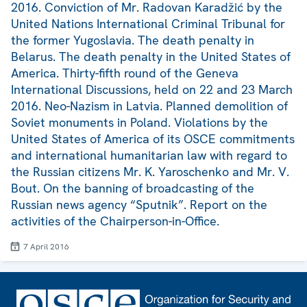
2016. Conviction of Mr. Radovan Karadžić by the
United Nations International Criminal Tribunal for
the former Yugoslavia. The death penalty in
Belarus. The death penalty in the United States of
America. Thirty-fifth round of the Geneva
International Discussions, held on 22 and 23 March
2016. Neo-Nazism in Latvia. Planned demolition of
Soviet monuments in Poland. Violations by the
United States of America of its OSCE commitments
and international humanitarian law with regard to
the Russian citizens Mr. K. Yaroschenko and Mr. V.
Bout. On the banning of broadcasting of the
Russian news agency “Sputnik”. Report on the
activities of the Chairperson-in-Office.
7 April 2016