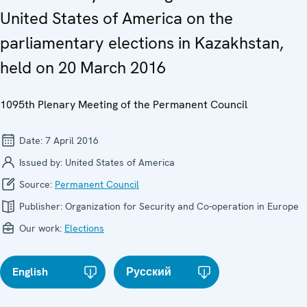
United States of America on the
parliamentary elections in Kazakhstan,
held on 20 March 2016
1095th Plenary Meeting of the Permanent Council
Date:
7 April 2016
Issued by:
United States of America
Source:
Permanent Council
Publisher:
Organization for Security and Co-operation in Europe
Our work:
Elections
English
Русский