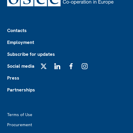
Footer
Contacts
Employment
Subscribe for updates
Social media
X
LinkedIn
Facebook
Instagram
Press
Partnerships
Footer2
Terms of Use
Procurement