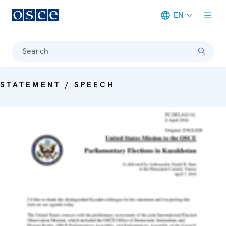
EN
Meta navigation
Search
STATEMENT / SPEECH