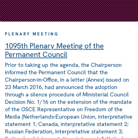
PLENARY MEETING
1095th Plenary Meeting of the
Permanent Council
Prior to taking up the agenda, the Chairperson
informed the Permanent Council that the
Chairperson-in-Office, in a letter (Annex) issued on
23 March 2016, had announced the adoption
through a silence procedure of Ministerial Council
Decision No. 1/16 on the extension of the mandate
of the OSCE Representative on Freedom of the
Media (Netherlands-European Union, interpretative
statement 1; Canada, interpretative statement 2;
Russian Federation, interpretative statement 3;