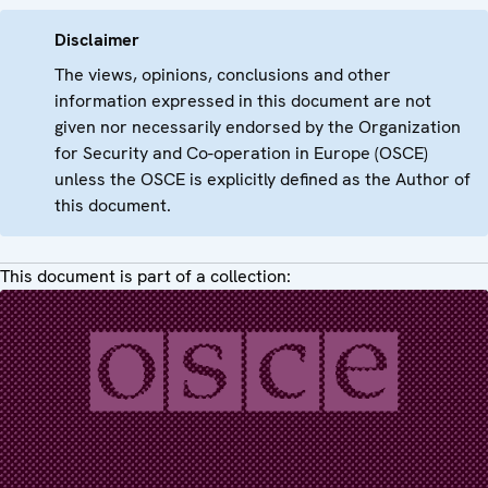
Disclaimer
The views, opinions, conclusions and other
information expressed in this document are not
given nor necessarily endorsed by the Organization
for Security and Co-operation in Europe (OSCE)
unless the OSCE is explicitly defined as the Author of
this document.
This document is part of a collection: