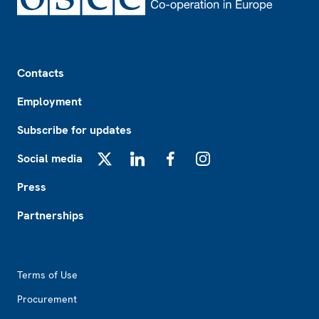
Footer
Contacts
Employment
Subscribe for updates
Social media
X
LinkedIn
Facebook
Instagram
Press
Partnerships
Footer2
Terms of Use
Procurement