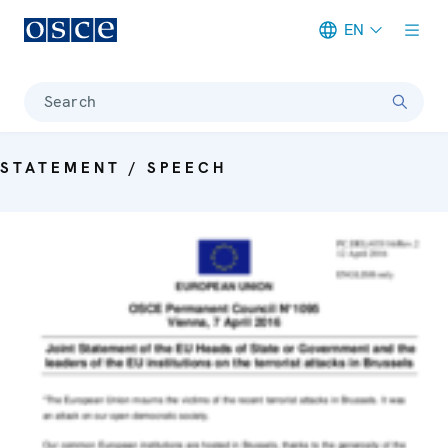
EN
Meta navigation
Search
STATEMENT / SPEECH