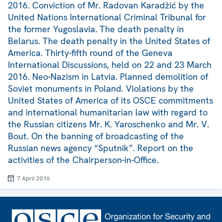
2016. Conviction of Mr. Radovan Karadžić by the
United Nations International Criminal Tribunal for
the former Yugoslavia. The death penalty in
Belarus. The death penalty in the United States of
America. Thirty-fifth round of the Geneva
International Discussions, held on 22 and 23 March
2016. Neo-Nazism in Latvia. Planned demolition of
Soviet monuments in Poland. Violations by the
United States of America of its OSCE commitments
and international humanitarian law with regard to
the Russian citizens Mr. K. Yaroschenko and Mr. V.
Bout. On the banning of broadcasting of the
Russian news agency “Sputnik”. Report on the
activities of the Chairperson-in-Office.
7 April 2016