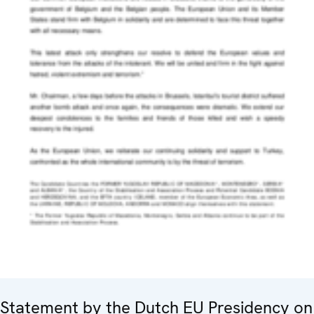
Statement by the Dutch EU Presidency on