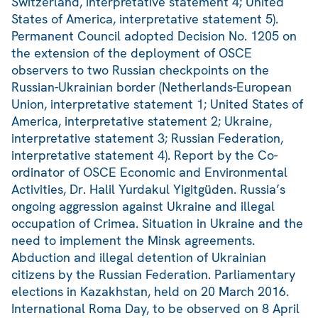
Switzerland, interpretative statement 4; United
States of America, interpretative statement 5).
Permanent Council adopted Decision No. 1205 on
the extension of the deployment of OSCE
observers to two Russian checkpoints on the
Russian-Ukrainian border (Netherlands-European
Union, interpretative statement 1; United States of
America, interpretative statement 2; Ukraine,
interpretative statement 3; Russian Federation,
interpretative statement 4). Report by the Co-
ordinator of OSCE Economic and Environmental
Activities, Dr. Halil Yurdakul Yigitgüden. Russia’s
ongoing aggression against Ukraine and illegal
occupation of Crimea. Situation in Ukraine and the
need to implement the Minsk agreements.
Abduction and illegal detention of Ukrainian
citizens by the Russian Federation. Parliamentary
elections in Kazakhstan, held on 20 March 2016.
International Roma Day, to be observed on 8 April