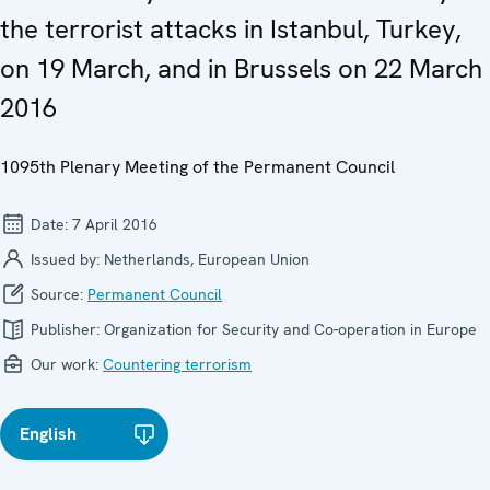
the terrorist attacks in Istanbul, Turkey,
on 19 March, and in Brussels on 22 March
2016
1095th Plenary Meeting of the Permanent Council
Date:
7 April 2016
Issued by:
Netherlands, European Union
Source:
Permanent Council
Publisher:
Organization for Security and Co-operation in Europe
Our work:
Countering terrorism
English