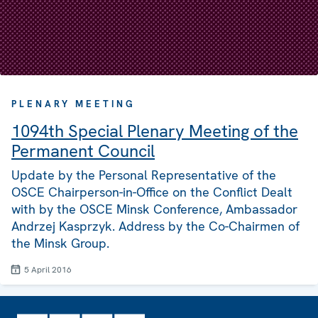
PLENARY MEETING
1094th Special Plenary Meeting of the
Permanent Council
Update by the Personal Representative of the
OSCE Chairperson-in-Office on the Conflict Dealt
with by the OSCE Minsk Conference, Ambassador
Andrzej Kasprzyk. Address by the Co-Chairmen of
the Minsk Group.
5 April 2016