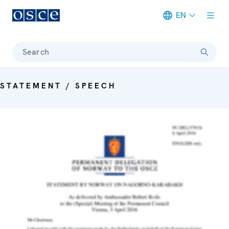
EN
Meta navigation
Search
STATEMENT / SPEECH