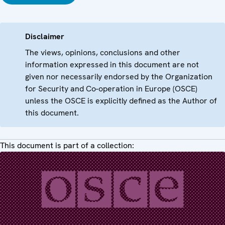
Disclaimer
The views, opinions, conclusions and other
information expressed in this document are not
given nor necessarily endorsed by the Organization
for Security and Co-operation in Europe (OSCE)
unless the OSCE is explicitly defined as the Author of
this document.
This document is part of a collection: