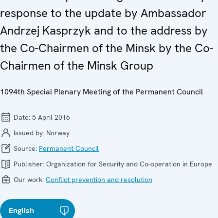
response to the update by Ambassador
Andrzej Kasprzyk and to the address by
the Co-Chairmen of the Minsk by the Co-
Chairmen of the Minsk Group
1094th Special Plenary Meeting of the Permanent Council
Date:
5 April 2016
Issued by:
Norway
Source:
Permanent Council
Publisher:
Organization for Security and Co-operation in Europe
Our work:
Conflict prevention and resolution
English