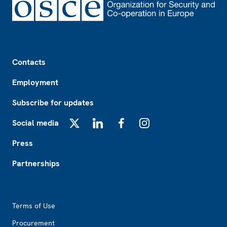
Footer
Contacts
Employment
Subscribe for updates
Social media
X
LinkedIn
Facebook
Instagram
Press
Partnerships
Footer2
Terms of Use
Procurement