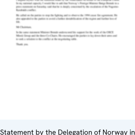
Statement by the Delegation of Norway in