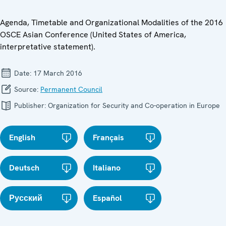
Agenda, Timetable and Organizational Modalities of the 2016
OSCE Asian Conference (United States of America,
interpretative statement).
Date:
17 March 2016
Source:
Permanent Council
Publisher:
Organization for Security and Co-operation in Europe
English
Français
Deutsch
Italiano
Русский
Español