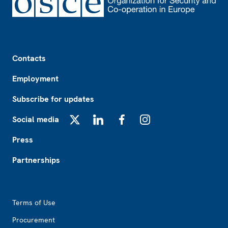
Footer
Contacts
Employment
Subscribe for updates
Social media
X
LinkedIn
Facebook
Instagram
Press
Partnerships
Footer2
Terms of Use
Procurement