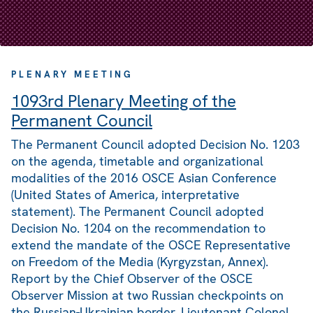
PLENARY MEETING
1093rd Plenary Meeting of the
Permanent Council
The Permanent Council adopted Decision No. 1203
on the agenda, timetable and organizational
modalities of the 2016 OSCE Asian Conference
(United States of America, interpretative
statement). The Permanent Council adopted
Decision No. 1204 on the recommendation to
extend the mandate of the OSCE Representative
on Freedom of the Media (Kyrgyzstan, Annex).
Report by the Chief Observer of the OSCE
Observer Mission at two Russian checkpoints on
the Russian-Ukrainian border, Lieutenant Colonel