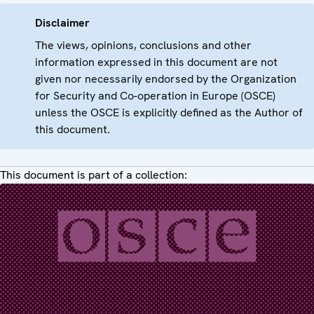
Disclaimer
The views, opinions, conclusions and other
information expressed in this document are not
given nor necessarily endorsed by the Organization
for Security and Co-operation in Europe (OSCE)
unless the OSCE is explicitly defined as the Author of
this document.
This document is part of a collection: