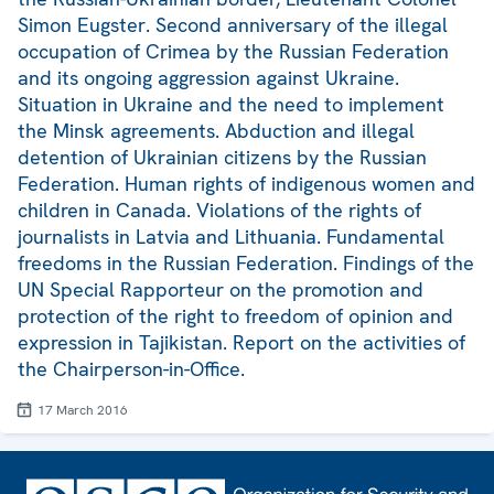
Simon Eugster. Second anniversary of the illegal
occupation of Crimea by the Russian Federation
and its ongoing aggression against Ukraine.
Situation in Ukraine and the need to implement
the Minsk agreements. Abduction and illegal
detention of Ukrainian citizens by the Russian
Federation. Human rights of indigenous women and
children in Canada. Violations of the rights of
journalists in Latvia and Lithuania. Fundamental
freedoms in the Russian Federation. Findings of the
UN Special Rapporteur on the promotion and
protection of the right to freedom of opinion and
expression in Tajikistan. Report on the activities of
the Chairperson-in-Office.
17 March 2016