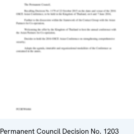
Permanent Council Decision No. 1203