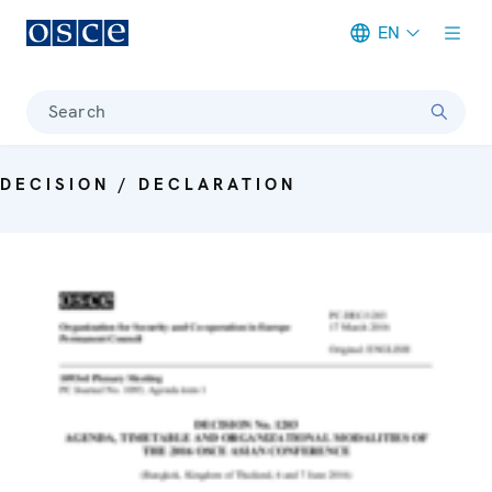
EN
Meta navigation
Search
DECISION / DECLARATION