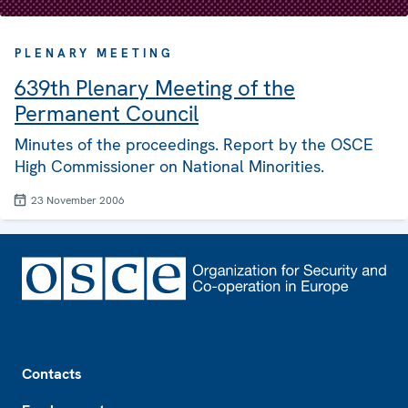
PLENARY MEETING
639th Plenary Meeting of the
Permanent Council
Minutes of the proceedings. Report by the OSCE
High Commissioner on National Minorities.
23 November 2006
Footer
Contacts