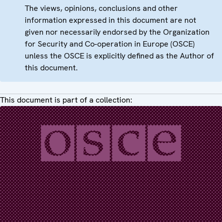
The views, opinions, conclusions and other
information expressed in this document are not
given nor necessarily endorsed by the Organization
for Security and Co-operation in Europe (OSCE)
unless the OSCE is explicitly defined as the Author of
this document.
This document is part of a collection: