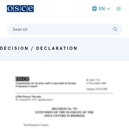
EN
Meta navigation
Search
DECISION / DECLARATION