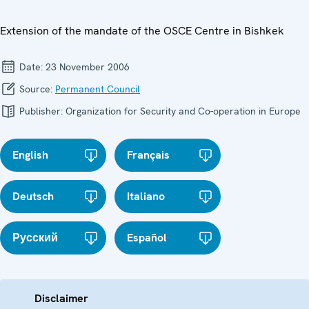
Extension of the mandate of the OSCE Centre in Bishkek
Date:
23 November 2006
Source:
Permanent Council
Publisher:
Organization for Security and Co-operation in Europe
English
Français
Deutsch
Italiano
Русский
Español
Disclaimer