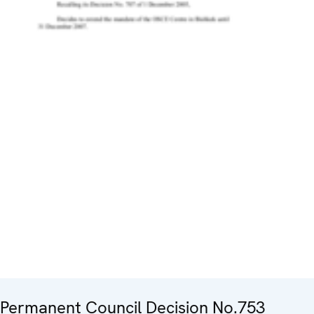
Permanent Council Decision No.753