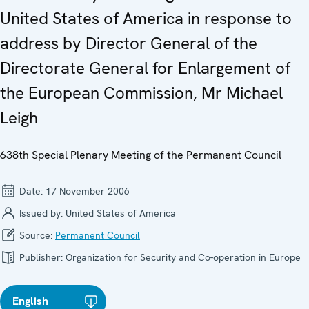
United States of America in response to
address by Director General of the
Directorate General for Enlargement of
the European Commission, Mr Michael
Leigh
638th Special Plenary Meeting of the Permanent Council
Date:
17 November 2006
Issued by:
United States of America
Source:
Permanent Council
Publisher:
Organization for Security and Co-operation in Europe
English