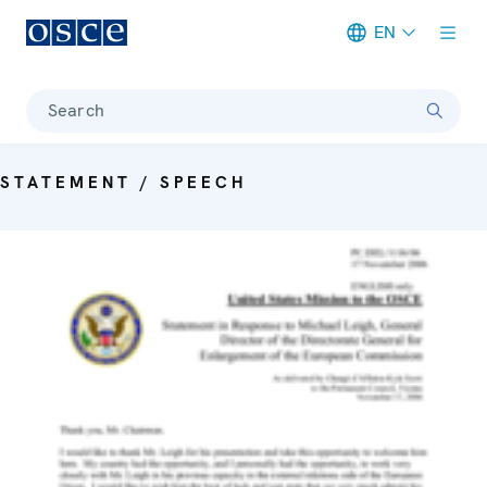
EN
Meta navigation
Search
STATEMENT / SPEECH