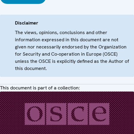
Disclaimer
The views, opinions, conclusions and other
information expressed in this document are not
given nor necessarily endorsed by the Organization
for Security and Co-operation in Europe (OSCE)
unless the OSCE is explicitly defined as the Author of
this document.
This document is part of a collection: