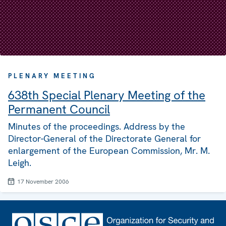
PLENARY MEETING
638th Special Plenary Meeting of the
Permanent Council
Minutes of the proceedings. Address by the
Director-General of the Directorate General for
enlargement of the European Commission, Mr. M.
Leigh.
17 November 2006