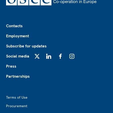
Footer
Contacts
Employment
Subscribe for updates
Social media
X
LinkedIn
Facebook
Instagram
Press
Partnerships
Footer2
Terms of Use
Procurement