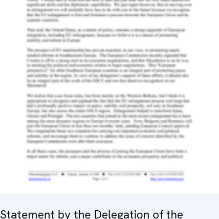
Statement by the Delegation of the