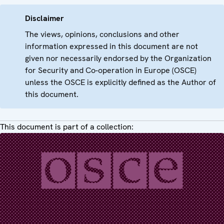
Disclaimer
The views, opinions, conclusions and other
information expressed in this document are not
given nor necessarily endorsed by the Organization
for Security and Co-operation in Europe (OSCE)
unless the OSCE is explicitly defined as the Author of
this document.
This document is part of a collection: