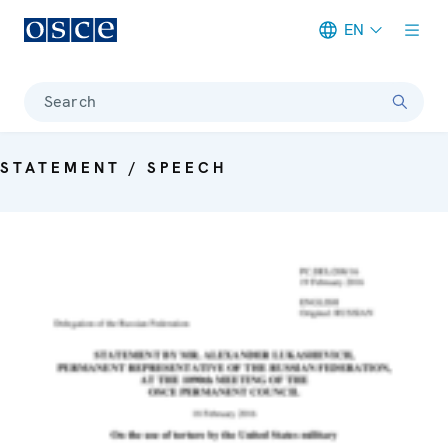
EN
Meta navigation
Search
STATEMENT / SPEECH