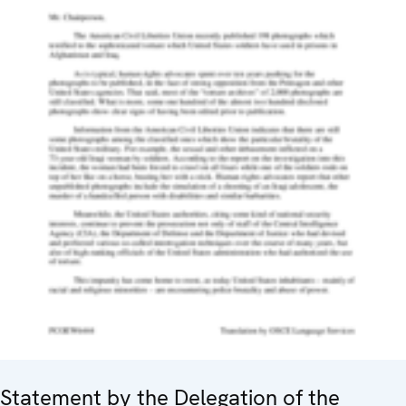
Statement by the Delegation of the