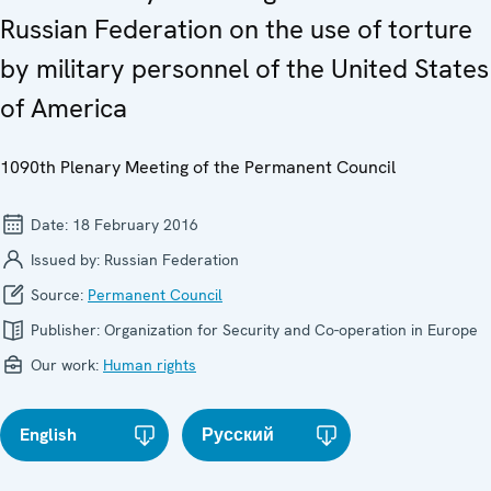
Russian Federation on the use of torture
by military personnel of the United States
of America
1090th Plenary Meeting of the Permanent Council
Date:
18 February 2016
Issued by:
Russian Federation
Source:
Permanent Council
Publisher:
Organization for Security and Co-operation in Europe
Our work:
Human rights
English
Русский