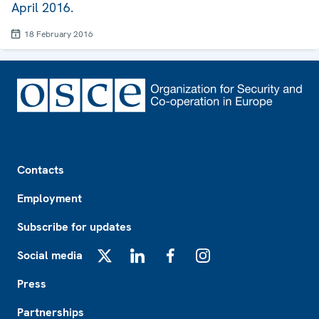
April 2016.
18 February 2016
Footer
Contacts
Employment
Subscribe for updates
Social media
X
LinkedIn
Facebook
Instagram
Press
Partnerships