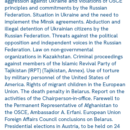
aggression against Ukraine and violations of OSCE
principles and commitments by the Russian
Federation. Situation in Ukraine and the need to
implement the Minsk agreements. Abduction and
illegal detention of Ukrainian citizens by the
Russian Federation. Threats against the political
opposition and independent voices in the Russian
Federation. Law on non-governmental
organizations in Kazakhstan. Criminal proceedings
against members of the Islamic Revival Party of
Tajikistan (IRPT) (Tajikistan, Annex). Use of torture
by military personnel of the United States of
America. Rights of migrant children in the European
Union. The death penalty in Belarus. Report on the
activities of the Chairperson-in-office. Farewell to
the Permanent Representative of Afghanistan to
the OSCE, Ambassador A. Erfani. European Union
Foreign Affairs Council conclusions on Belarus.
Presidential elections in Austria, to be held on 24