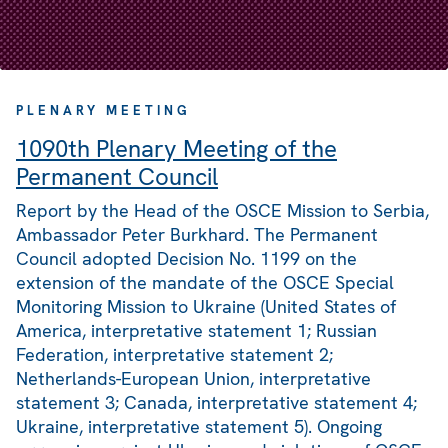
PLENARY MEETING
1090th Plenary Meeting of the
Permanent Council
Report by the Head of the OSCE Mission to Serbia,
Ambassador Peter Burkhard. The Permanent
Council adopted Decision No. 1199 on the
extension of the mandate of the OSCE Special
Monitoring Mission to Ukraine (United States of
America, interpretative statement 1; Russian
Federation, interpretative statement 2;
Netherlands-European Union, interpretative
statement 3; Canada, interpretative statement 4;
Ukraine, interpretative statement 5). Ongoing