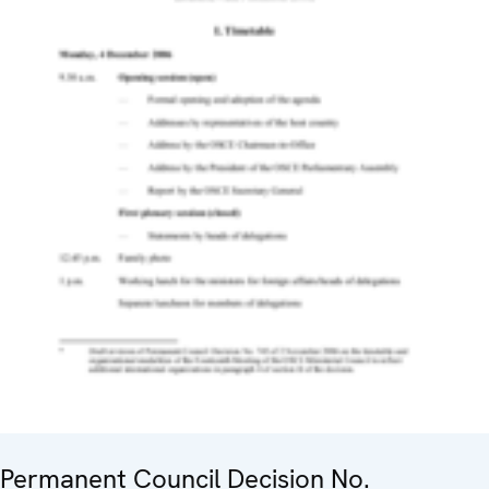
Permanent Council Decision No.