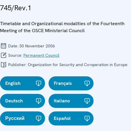
745/Rev.1
Timetable and Organizational modalities of the Fourteenth
Meeting of the OSCE Ministerial Council
Date:
30 November 2006
Source:
Permanent Council
Publisher:
Organization for Security and Co-operation in Europe
English
Français
Deutsch
Italiano
Русский
Español