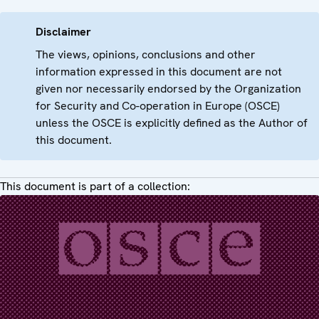
Disclaimer
The views, opinions, conclusions and other
information expressed in this document are not
given nor necessarily endorsed by the Organization
for Security and Co-operation in Europe (OSCE)
unless the OSCE is explicitly defined as the Author of
this document.
This document is part of a collection: