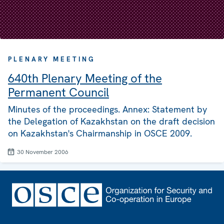
PLENARY MEETING
640th Plenary Meeting of the
Permanent Council
Minutes of the proceedings. Annex: Statement by
the Delegation of Kazakhstan on the draft decision
on Kazakhstan's Chairmanship in OSCE 2009.
30 November 2006