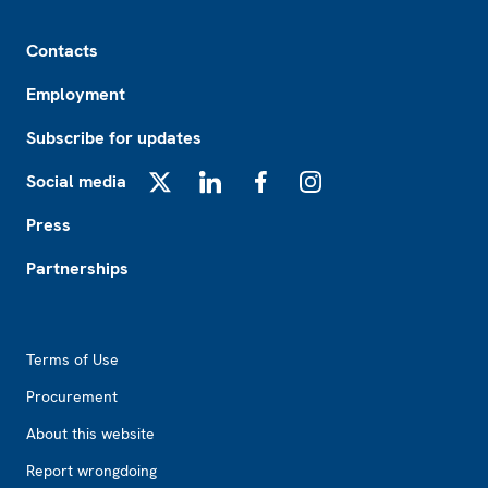
Footer
Contacts
Employment
Subscribe for updates
Social media
X
LinkedIn
Facebook
Instagram
Press
Partnerships
Footer2
Terms of Use
Procurement
About this website
Report wrongdoing