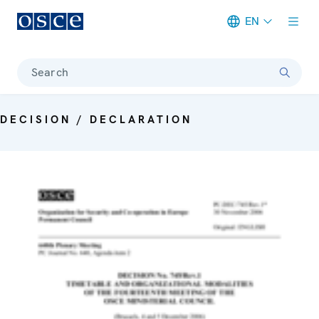
EN
Meta navigation
Search
DECISION / DECLARATION