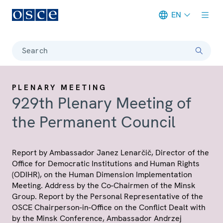
EN
Meta navigation
Search
PLENARY MEETING
929th Plenary Meeting of
the Permanent Council
Report by Ambassador Janez Lenarčič, Director of the
Office for Democratic Institutions and Human Rights
(ODIHR), on the Human Dimension Implementation
Meeting. Address by the Co-Chairmen of the Minsk
Group. Report by the Personal Representative of the
OSCE Chairperson-in-Office on the Conflict Dealt with
by the Minsk Conference, Ambassador Andrzej