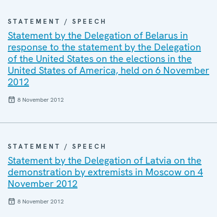
STATEMENT / SPEECH
Statement by the Delegation of Belarus in
response to the statement by the Delegation
of the United States on the elections in the
United States of America, held on 6 November
2012
8 November 2012
STATEMENT / SPEECH
Statement by the Delegation of Latvia on the
demonstration by extremists in Moscow on 4
November 2012
8 November 2012