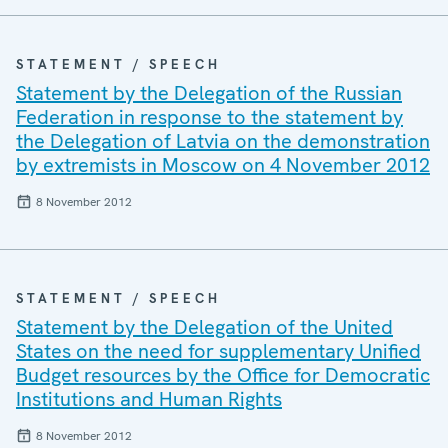
STATEMENT / SPEECH
Statement by the Delegation of the Russian
Federation in response to the statement by
the Delegation of Latvia on the demonstration
by extremists in Moscow on 4 November 2012
8 November 2012
STATEMENT / SPEECH
Statement by the Delegation of the United
States on the need for supplementary Unified
Budget resources by the Office for Democratic
Institutions and Human Rights
8 November 2012