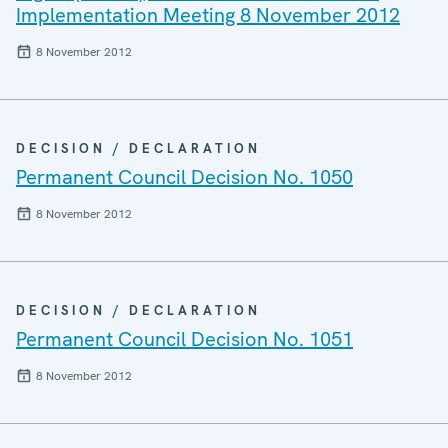
Implementation Meeting 8 November 2012
8 November 2012
DECISION / DECLARATION
Permanent Council Decision No. 1050
8 November 2012
DECISION / DECLARATION
Permanent Council Decision No. 1051
8 November 2012