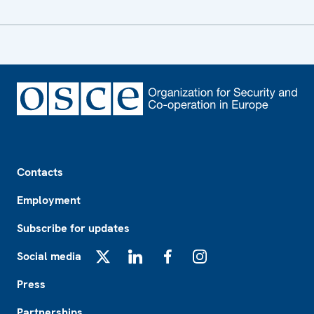
Footer
Contacts
Employment
Subscribe for updates
Social media
X
LinkedIn
Facebook
Instagram
Press
Partnerships