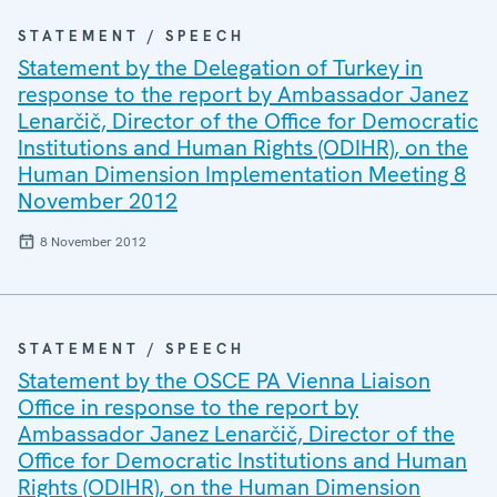
STATEMENT / SPEECH
Statement by the Delegation of Turkey in
response to the report by Ambassador Janez
Lenarčič, Director of the Office for Democratic
Institutions and Human Rights (ODIHR), on the
Human Dimension Implementation Meeting 8
November 2012
8 November 2012
STATEMENT / SPEECH
Statement by the OSCE PA Vienna Liaison
Office in response to the report by
Ambassador Janez Lenarčič, Director of the
Office for Democratic Institutions and Human
Rights (ODIHR), on the Human Dimension