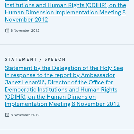
Institutions and Human Rights (ODIHR), on the
Human Dimension Implementation Meeting 8
November 2012
8 November 2012
STATEMENT / SPEECH
Statement by the Delegation of the Holy See
in response to the report by Ambassador
Janez Lenarčič, Director of the Office for
Democratic Institutions and Human Rights
(ODIHR), on the Human Dimension
Implementation Meeting 8 November 2012
8 November 2012