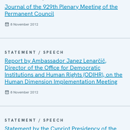
Journal of the 929th Plenary Meeting of the
Permanent Council
8 November 2012
STATEMENT / SPEECH
Report by Ambassador Janez Lenarčič,
Director of the Office for Democratic
Institutions and Human Rights (ODIHR), on the
Human Dimension Implementation Meeting
8 November 2012
STATEMENT / SPEECH
Statement by the Cypriot Presidency of the