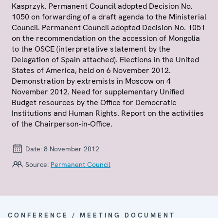
Kasprzyk. Permanent Council adopted Decision No.
1050 on forwarding of a draft agenda to the Ministerial
Council. Permanent Council adopted Decision No. 1051
on the recommendation on the accession of Mongolia
to the OSCE (interpretative statement by the
Delegation of Spain attached). Elections in the United
States of America, held on 6 November 2012.
Demonstration by extremists in Moscow on 4
November 2012. Need for supplementary Unified
Budget resources by the Office for Democratic
Institutions and Human Rights. Report on the activities
of the Chairperson-in-Office.
Date:
8 November 2012
Source:
Permanent Council
CONFERENCE / MEETING DOCUMENT