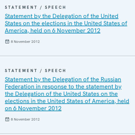
STATEMENT / SPEECH
Statement by the Delegation of the United
States on the elections in the United States of
America, held on 6 November 2012
8 November 2012
STATEMENT / SPEECH
Statement by the Delegation of the Russian
Federation in response to the statement by
the Delegation of the United States on the
elections in the United States of America, held
on 6 November 2012
8 November 2012