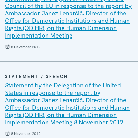
Council of the EU in response to the report by
Ambassador Janez Lenarčič, Director of the
Office for Democratic Institutions and Human
Rights (ODIHR), on the Human Dimension
Implementation Meeting
8 November 2012
STATEMENT / SPEECH
Statement by the Delegation of the United
States in response to the report by
Ambassador Janez Lenarčič, Director of the
Office for Democratic Institutions and Human
Rights (ODIHR), on the Human Dimension
Implementation Meeting 8 November 2012
8 November 2012