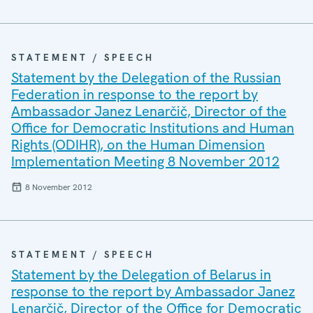
STATEMENT / SPEECH
Statement by the Delegation of the Russian
Federation in response to the report by
Ambassador Janez Lenarčič, Director of the
Office for Democratic Institutions and Human
Rights (ODIHR), on the Human Dimension
Implementation Meeting 8 November 2012
8 November 2012
STATEMENT / SPEECH
Statement by the Delegation of Belarus in
response to the report by Ambassador Janez
Lenarčič, Director of the Office for Democratic