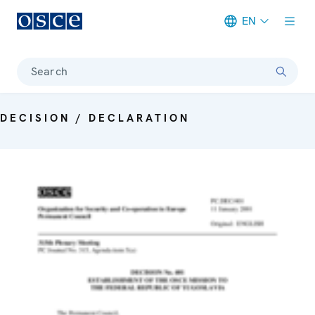
EN
Meta navigation
Search
DECISION / DECLARATION