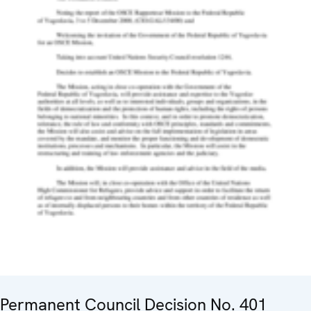
Permanent Council Decision No. 401