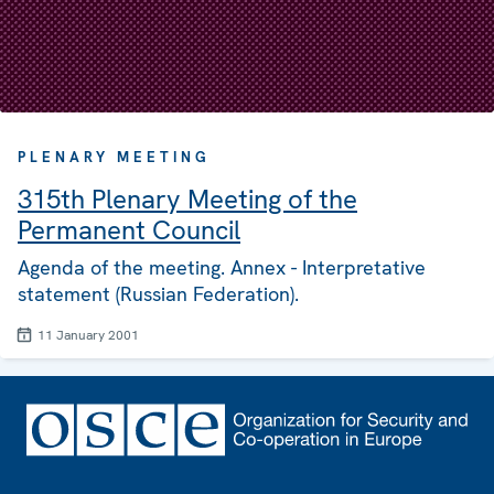
PLENARY MEETING
315th Plenary Meeting of the
Permanent Council
Agenda of the meeting. Annex - Interpretative
statement (Russian Federation).
11 January 2001