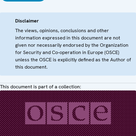
Disclaimer
The views, opinions, conclusions and other
information expressed in this document are not
given nor necessarily endorsed by the Organization
for Security and Co-operation in Europe (OSCE)
unless the OSCE is explicitly defined as the Author of
this document.
This document is part of a collection: