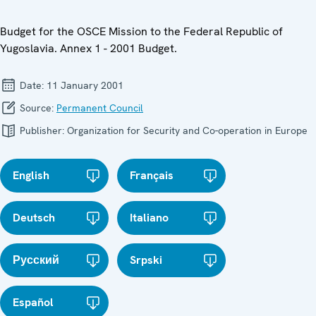
Budget for the OSCE Mission to the Federal Republic of
Yugoslavia. Annex 1 - 2001 Budget.
Date:
11 January 2001
Source:
Permanent Council
Publisher:
Organization for Security and Co-operation in Europe
English
Français
Deutsch
Italiano
Русский
Srpski
Español