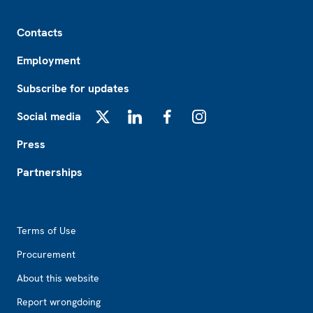
Footer
Contacts
Employment
Subscribe for updates
Social media
X
LinkedIn
Facebook
Instagram
Press
Partnerships
Footer2
Terms of Use
Procurement
About this website
Report wrongdoing