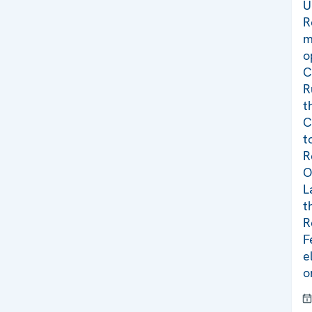
U
R
m
o
C
R
t
C
t
R
O
L
t
R
F
e
o