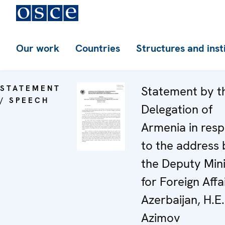
Our work
Countries
Structures and inst
STATEMENT
Statement by t
/ SPEECH
Delegation of
Armenia in res
to the address 
the Deputy Mini
for Foreign Affa
Azerbaijan, H.E
Azimov