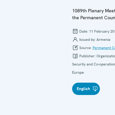
1089th Plenary Meet
the Permanent Coun
Date:
11 February 20
Issued by:
Armenia
Source:
Permanent Co
Publisher:
Organizatio
Security and Co-operation
Europe
English