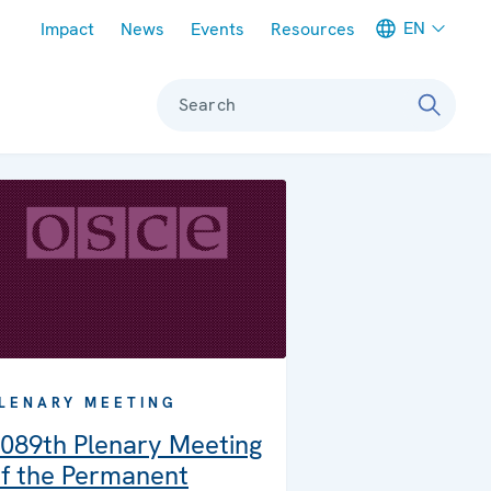
Meta navigation
EN
Impact
News
Events
Resources
Search
LENARY MEETING
089th Plenary Meeting
f the Permanent