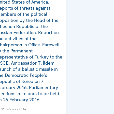
nited States of America.
eports of threats against
embers of the political
pposition by the Head of the
hechen Republic of the
ussian Federation. Report on
he activities of the
hairperson-in-Office. Farewell
o the Permanent
epresentative of Turkey to the
SCE, Ambassador T. İldem.
aunch of a ballistic missile in
he Democratic People’s
epublic of Korea on 7
ebruary 2016. Parliamentary
lections in Ireland, to be held
n 26 February 2016.
11 February 2016