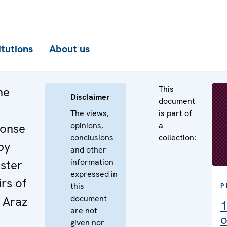
itutions
About us
This
he
Disclaimer
document
The views,
is part of
opinions,
a
ponse
conclusions
collection:
by
and other
information
ster
expressed in
irs of
this
P
document
. Araz
1
are not
o
given nor