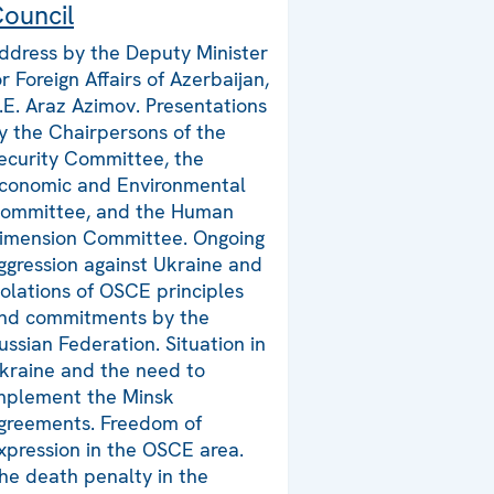
ouncil
ddress by the Deputy Minister
or Foreign Affairs of Azerbaijan,
.E. Araz Azimov. Presentations
y the Chairpersons of the
ecurity Committee, the
conomic and Environmental
ommittee, and the Human
imension Committee. Ongoing
ggression against Ukraine and
iolations of OSCE principles
nd commitments by the
ussian Federation. Situation in
kraine and the need to
mplement the Minsk
greements. Freedom of
xpression in the OSCE area.
he death penalty in the