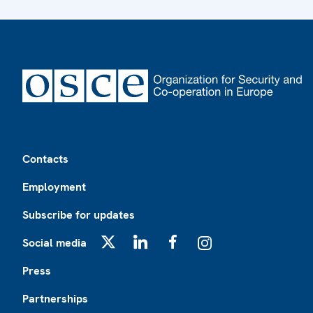
Footer
Contacts
Employment
Subscribe for updates
Social media
X
LinkedIn
Facebook
Instagram
Press
Partnerships