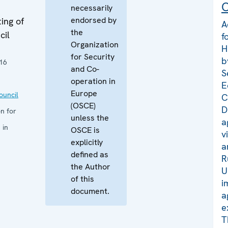
C
necessarily
endorsed by
ing of
A
the
cil
f
Organization
H
for Security
b
16
and Co-
S
operation in
E
Europe
uncil
C
(OSCE)
D
n for
unless the
a
 in
OSCE is
v
explicitly
a
defined as
R
the Author
U
of this
i
document.
a
e
T