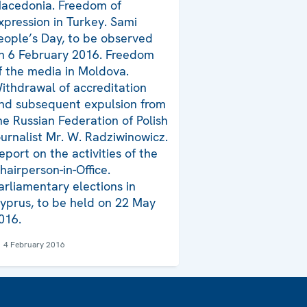
acedonia. Freedom of
xpression in Turkey. Sami
eople’s Day, to be observed
n 6 February 2016. Freedom
f the media in Moldova.
ithdrawal of accreditation
nd subsequent expulsion from
he Russian Federation of Polish
ournalist Mr. W. Radziwinowicz.
eport on the activities of the
hairperson-in-Office.
arliamentary elections in
yprus, to be held on 22 May
016.
4 February 2016