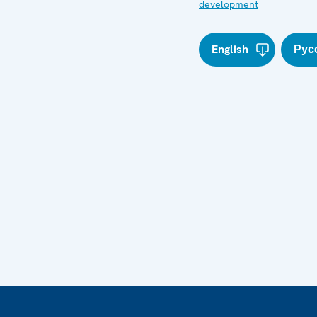
development
English
Рус