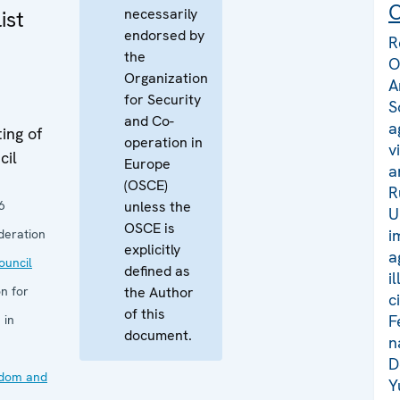
C
necessarily
ist
endorsed by
R
the
O
Organization
A
for Security
S
and Co-
a
ing of
operation in
v
cil
Europe
a
(OSCE)
R
6
unless the
U
OSCE is
i
deration
explicitly
a
uncil
defined as
i
n for
the Author
c
of this
F
 in
document.
n
D
edom and
Y