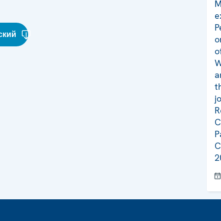
M
e
P
ский
o
o
W
a
t
j
R
C
P
C
2