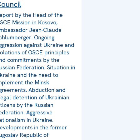
ouncil
eport by the Head of the
SCE Mission in Kosovo,
mbassador Jean-Claude
chlumberger. Ongoing
ggression against Ukraine and
iolations of OSCE principles
nd commitments by the
ussian Federation. Situation in
kraine and the need to
mplement the Minsk
greements. Abduction and
llegal detention of Ukrainian
itizens by the Russian
ederation. Aggressive
ationalism in Ukraine.
evelopments in the former
ugoslav Republic of