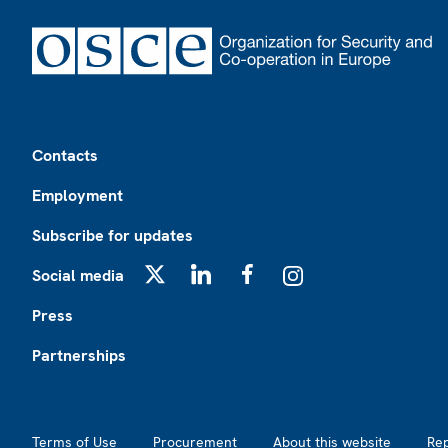
Footer
Contacts
Employment
Subscribe for updates
Social media
X
LinkedIn
Facebook
Instagram
Press
Partnerships
Footer2
Terms of Use
Procurement
About this website
Re