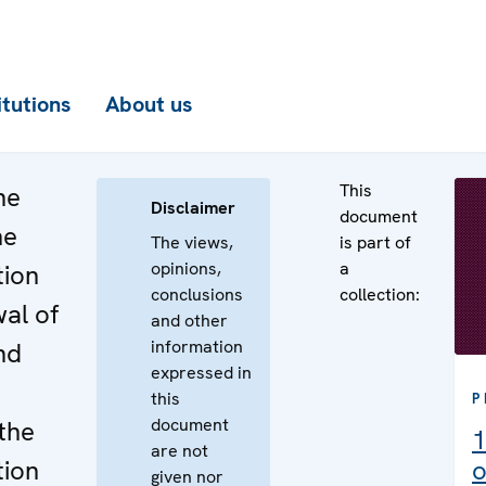
itutions
About us
This
he
Disclaimer
document
he
The views,
is part of
opinions,
a
tion
conclusions
collection:
al of
and other
information
nd
expressed in
this
P
document
the
1
are not
tion
o
given nor