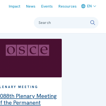
Meta navigation
EN
Impact
News
Events
Resources
Search
LENARY MEETING
088th Plenary Meeting
f the Permanent