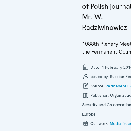
of Polish journal
Mr. W.
Radziwinowicz
1088th Plenary Meet
the Permanent Coun
Date:
4 February 201
Issued by:
Russian Fe
Source:
Permanent Co
Publisher:
Organizatio
Security and Co-operation
Europe
Our work:
Media fre