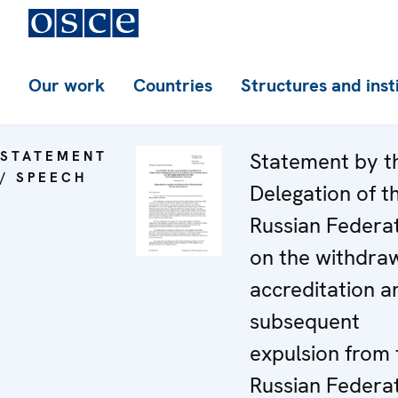
Our work
Countries
Structures and inst
STATEMENT
Statement by t
/ SPEECH
Delegation of t
Russian Federa
on the withdraw
accreditation a
subsequent
expulsion from 
Russian Federa