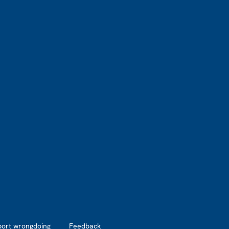
port wrongdoing
Feedback