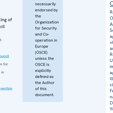
C
necessarily
endorsed by
R
the
O
ing of
Organization
A
cil
for Security
S
and Co-
a
6
operation in
v
Europe
a
(OSCE)
R
uncil
unless the
U
n for
OSCE is
i
explicitly
a
 in
defined as
i
the Author
c
evention
of this
F
document.
n
D
Y