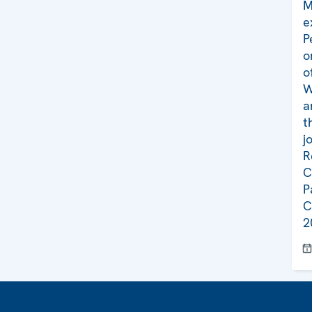
M
e
P
o
o
W
a
t
j
R
C
P
C
2