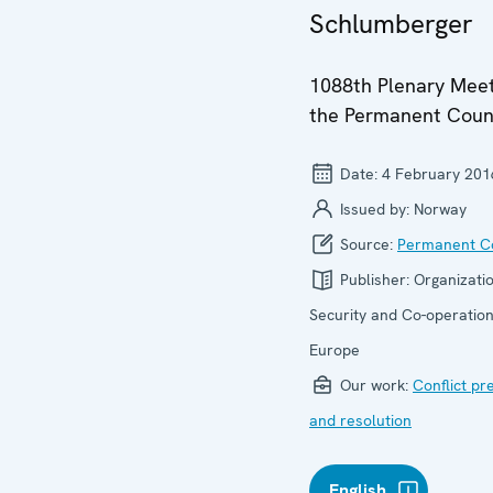
Schlumberger
1088th Plenary Meet
the Permanent Coun
Date:
4 February 201
Issued by:
Norway
Source:
Permanent Co
Publisher:
Organizatio
Security and Co-operation
Europe
Our work:
Conflict pr
and resolution
English