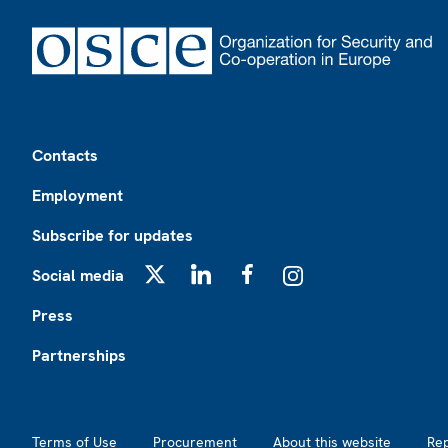
Footer
Contacts
Employment
Subscribe for updates
Social media
X
LinkedIn
Facebook
Instagram
Press
Partnerships
Footer2
Terms of Use
Procurement
About this website
Re