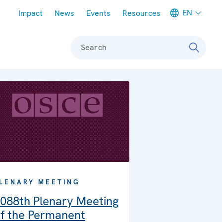
Meta navigation
EN
Impact
News
Events
Resources
Search
LENARY MEETING
088th Plenary Meeting
f the Permanent