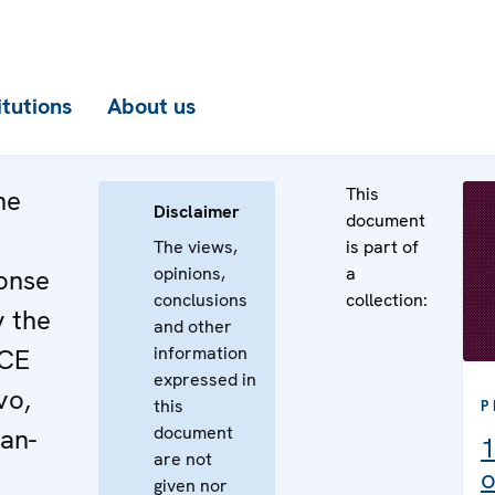
itutions
About us
This
he
Disclaimer
document
The views,
is part of
opinions,
a
onse
conclusions
collection:
y the
and other
information
SCE
expressed in
vo,
this
P
document
an-
1
are not
o
given nor