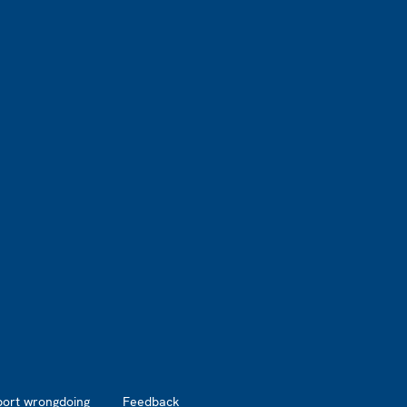
port wrongdoing
Feedback