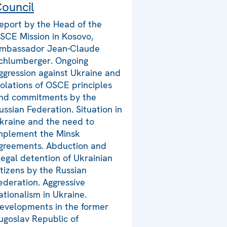
ouncil
eport by the Head of the
SCE Mission in Kosovo,
mbassador Jean-Claude
chlumberger. Ongoing
ggression against Ukraine and
iolations of OSCE principles
nd commitments by the
ussian Federation. Situation in
kraine and the need to
mplement the Minsk
greements. Abduction and
llegal detention of Ukrainian
itizens by the Russian
ederation. Aggressive
ationalism in Ukraine.
evelopments in the former
ugoslav Republic of