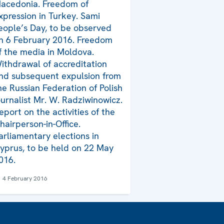
acedonia. Freedom of
xpression in Turkey. Sami
eople’s Day, to be observed
n 6 February 2016. Freedom
f the media in Moldova.
ithdrawal of accreditation
nd subsequent expulsion from
he Russian Federation of Polish
ournalist Mr. W. Radziwinowicz.
eport on the activities of the
hairperson-in-Office.
arliamentary elections in
yprus, to be held on 22 May
016.
4 February 2016