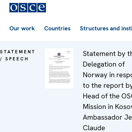
Our work
Countries
Structures and inst
STATEMENT
Statement by t
/ SPEECH
Delegation of
Norway in resp
to the report b
Head of the O
Mission in Koso
Ambassador Je
Claude