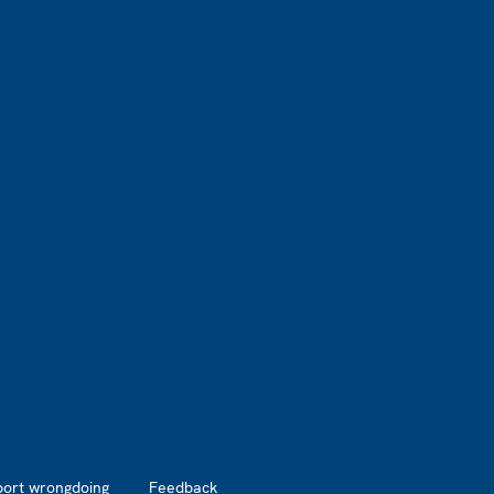
port wrongdoing
Feedback