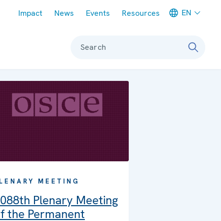
Meta navigation
EN
Impact
News
Events
Resources
Search
LENARY MEETING
088th Plenary Meeting
f the Permanent