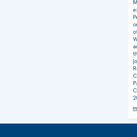
M
e
P
o
o
W
a
t
j
R
C
P
C
2