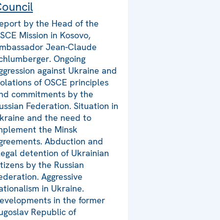
ouncil
eport by the Head of the
SCE Mission in Kosovo,
mbassador Jean-Claude
chlumberger. Ongoing
ggression against Ukraine and
iolations of OSCE principles
nd commitments by the
ussian Federation. Situation in
kraine and the need to
mplement the Minsk
greements. Abduction and
llegal detention of Ukrainian
itizens by the Russian
ederation. Aggressive
ationalism in Ukraine.
evelopments in the former
ugoslav Republic of