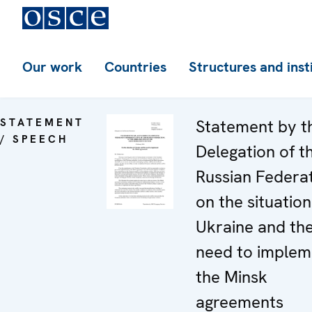
Our work
Countries
Structures and inst
STATEMENT
Statement by t
/ SPEECH
Delegation of t
Russian Federa
on the situation
Ukraine and th
need to implem
the Minsk
agreements