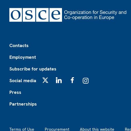
Footer
Contacts
Employment
Subscribe for updates
Social media
X
LinkedIn
Facebook
Instagram
Press
Partnerships
Footer2
Terms of Use
Procurement
About this website
Re