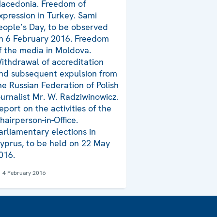
acedonia. Freedom of
xpression in Turkey. Sami
eople’s Day, to be observed
n 6 February 2016. Freedom
f the media in Moldova.
ithdrawal of accreditation
nd subsequent expulsion from
he Russian Federation of Polish
ournalist Mr. W. Radziwinowicz.
eport on the activities of the
hairperson-in-Office.
arliamentary elections in
yprus, to be held on 22 May
016.
4 February 2016