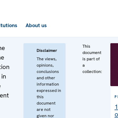
itutions
About us
This
he
Disclaimer
document
he
The views,
is part of
opinions,
a
tion
conclusions
collection:
 in
and other
information
e
expressed in
ent
this
P
document
1
are not
o
given nor