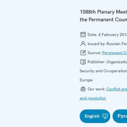
1088th Plenary Meet
the Permanent Coun
Date:
4 February 201
Issued by:
Russian Fe
Source:
Permanent Co
Publisher:
Organizatio
Security and Co-operation
Europe
Our work:
Conflict pr
and resolution
English
Рус