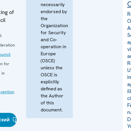
C
necessarily
endorsed by
ing of
R
the
cil
O
Organization
A
for Security
S
6
and Co-
a
deration
operation in
v
Europe
uncil
a
(OSCE)
R
n for
unless the
U
 in
OSCE is
i
explicitly
a
defined as
i
evention
the Author
c
of this
F
document.
n
D
ский
Y