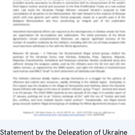
Statement by the Delegation of Ukraine