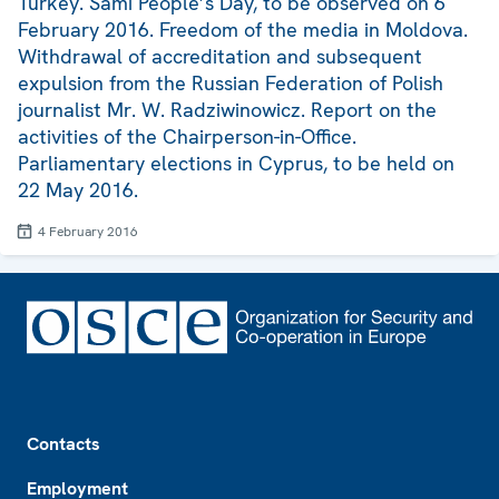
Turkey. Sami People’s Day, to be observed on 6
February 2016. Freedom of the media in Moldova.
Withdrawal of accreditation and subsequent
expulsion from the Russian Federation of Polish
journalist Mr. W. Radziwinowicz. Report on the
activities of the Chairperson-in-Office.
Parliamentary elections in Cyprus, to be held on
22 May 2016.
4 February 2016
Footer
Contacts
Employment