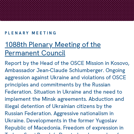
PLENARY MEETING
1088th Plenary Meeting of the
Permanent Council
Report by the Head of the OSCE Mission in Kosovo,
Ambassador Jean-Claude Schlumberger. Ongoing
aggression against Ukraine and violations of OSCE
principles and commitments by the Russian
Federation. Situation in Ukraine and the need to
implement the Minsk agreements. Abduction and
illegal detention of Ukrainian citizens by the
Russian Federation. Aggressive nationalism in
Ukraine. Developments in the former Yugoslav
Republic of Macedonia. Freedom of expression in