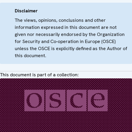
Disclaimer
The views, opinions, conclusions and other
information expressed in this document are not
given nor necessarily endorsed by the Organization
for Security and Co-operation in Europe (OSCE)
unless the OSCE is explicitly defined as the Author of
this document.
This document is part of a collection: