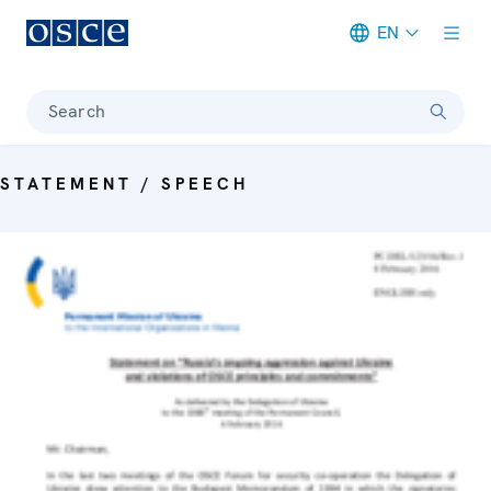
EN
Meta navigation
Search
STATEMENT / SPEECH