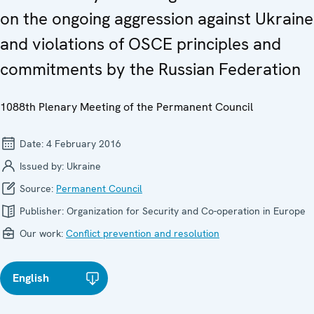
on the ongoing aggression against Ukraine
and violations of OSCE principles and
commitments by the Russian Federation
1088th Plenary Meeting of the Permanent Council
Date:
4 February 2016
Issued by:
Ukraine
Source:
Permanent Council
Publisher:
Organization for Security and Co-operation in Europe
Our work:
Conflict prevention and resolution
English