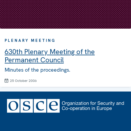
PLENARY MEETING
630th Plenary Meeting of the
Permanent Council
Minutes of the proceedings.
25 October 2006