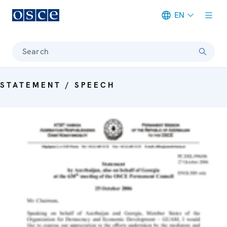
EN
Meta navigation
Search
STATEMENT / SPEECH