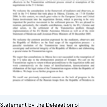
Statement by the Delegation of