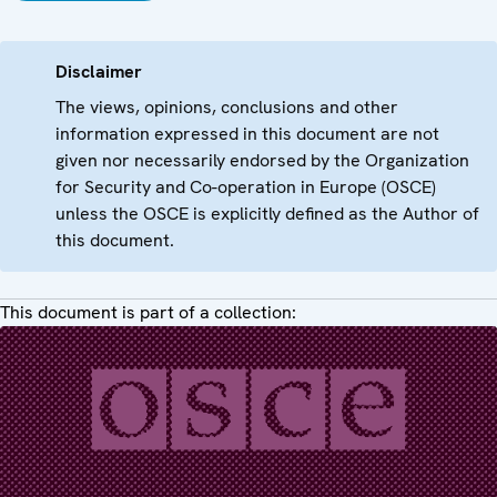
Disclaimer
The views, opinions, conclusions and other
information expressed in this document are not
given nor necessarily endorsed by the Organization
for Security and Co-operation in Europe (OSCE)
unless the OSCE is explicitly defined as the Author of
this document.
This document is part of a collection: