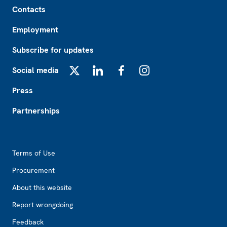
Footer
Contacts
Employment
Subscribe for updates
Social media
X
LinkedIn
Facebook
Instagram
Press
Partnerships
Footer2
Terms of Use
Procurement
About this website
Report wrongdoing
Feedback