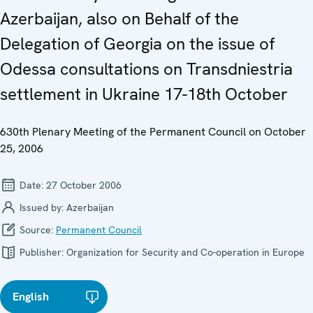
Azerbaijan, also on Behalf of the
Delegation of Georgia on the issue of
Odessa consultations on Transdniestria
settlement in Ukraine 17-18th October
630th Plenary Meeting of the Permanent Council on October
25, 2006
Date:
27 October 2006
Issued by:
Azerbaijan
Source:
Permanent Council
Publisher:
Organization for Security and Co-operation in Europe
English