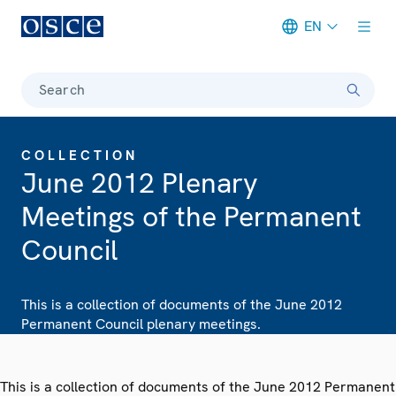
EN
Meta navigation
Search
COLLECTION
June 2012 Plenary
Meetings of the Permanent
Council
This is a collection of documents of the June 2012
Permanent Council plenary meetings.
This is a collection of documents of the June 2012 Permanent