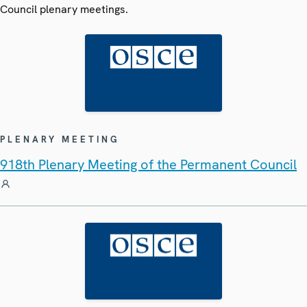
Council plenary meetings.
PLENARY MEETING
918th Plenary Meeting of the Permanent Council