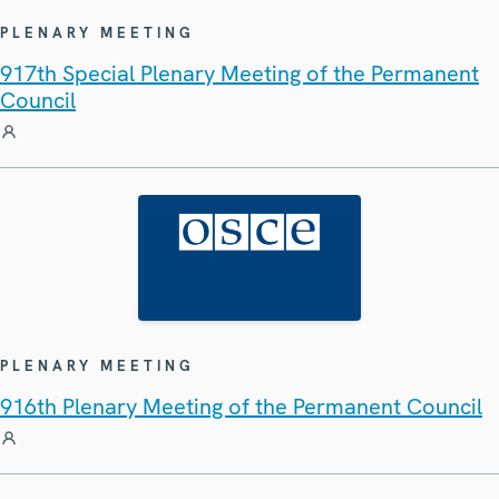
PLENARY MEETING
917th Special Plenary Meeting of the Permanent
Council
PLENARY MEETING
916th Plenary Meeting of the Permanent Council