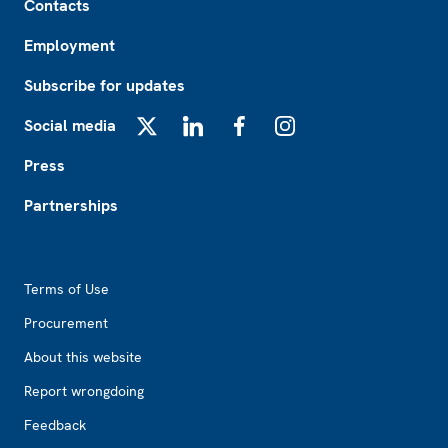
Contacts
Employment
Subscribe for updates
Social media
X
LinkedIn
Facebook
Instagram
Press
Partnerships
Footer2
Terms of Use
Procurement
About this website
Report wrongdoing
Feedback