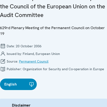
the Council of the European Union on the
Audit Committee
629rd Plenary Meeting of the Permanent Council on October
19
Date:
20 October 2006
Issued by:
Finland, European Union
Source:
Permanent Council
Publisher:
Organization for Security and Co-operation in Europe
English
Disclaimer