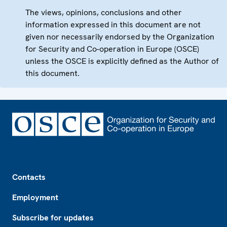
The views, opinions, conclusions and other
information expressed in this document are not
given nor necessarily endorsed by the Organization
for Security and Co-operation in Europe (OSCE)
unless the OSCE is explicitly defined as the Author of
this document.
Footer
Contacts
Employment
Subscribe for updates