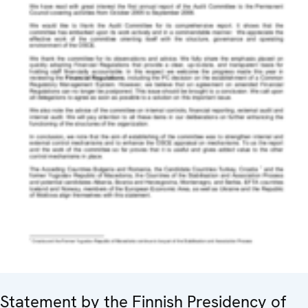
Statement by the Finnish Presidency of