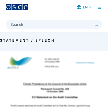
EN
Meta navigation
Search
STATEMENT / SPEECH