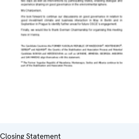
Closing Statement