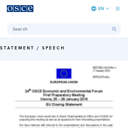
EN
Meta navigation
Search
STATEMENT / SPEECH