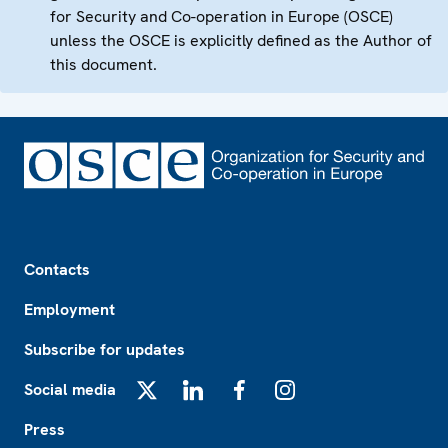
for Security and Co-operation in Europe (OSCE)
unless the OSCE is explicitly defined as the Author of
this document.
Footer
Contacts
Employment
Subscribe for updates
Social media
X
LinkedIn
Facebook
Instagram
Press