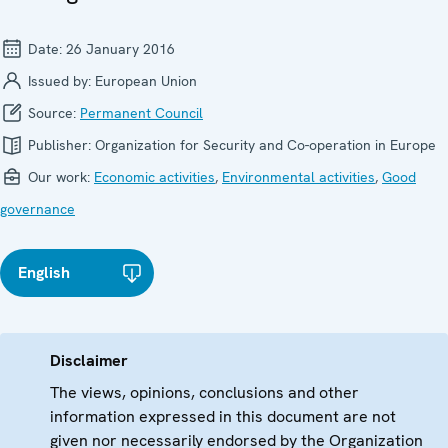
Date:
26 January 2016
Issued by:
European Union
Source:
Permanent Council
Publisher:
Organization for Security and Co-operation in Europe
Our work:
Economic activities
,
Environmental activities
,
Good
governance
English
Disclaimer
The views, opinions, conclusions and other
information expressed in this document are not
given nor necessarily endorsed by the Organization