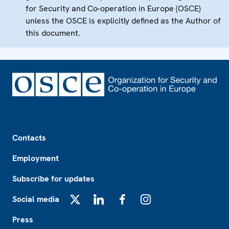
for Security and Co-operation in Europe (OSCE)
unless the OSCE is explicitly defined as the Author of
this document.
Footer
Contacts
Employment
Subscribe for updates
Social media
X
LinkedIn
Facebook
Instagram
Press