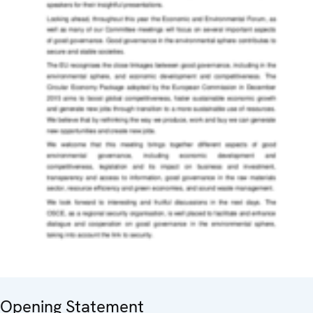
Opening Statement