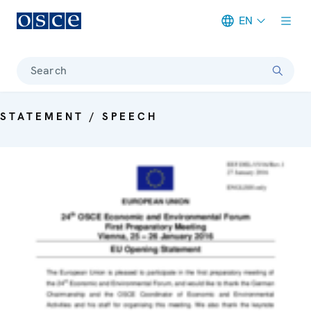
EN
Meta navigation
Search
STATEMENT / SPEECH