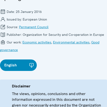
Date:
25 January 2016
Issued by:
European Union
Source:
Permanent Council
Publisher:
Organization for Security and Co-operation in Europe
Our work:
Economic activities
,
Environmental activities
,
Good
governance
English
Disclaimer
The views, opinions, conclusions and other
information expressed in this document are not
given nor necessarily endorsed by the Organization