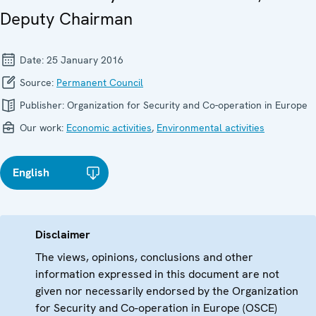
Deputy Chairman
Date:
25 January 2016
Source:
Permanent Council
Publisher:
Organization for Security and Co-operation in Europe
Our work:
Economic activities
,
Environmental activities
English
Disclaimer
The views, opinions, conclusions and other
information expressed in this document are not
given nor necessarily endorsed by the Organization
for Security and Co-operation in Europe (OSCE)