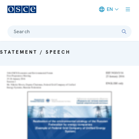
EN
Meta navigation
Search
STATEMENT / SPEECH