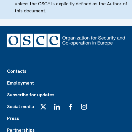
unless the OSCE is explicitly defined as the Author of
this document.
Footer
Contacts
Employment
Subscribe for updates
Social media
X
LinkedIn
Facebook
Instagram
Press
Partnerships