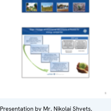
Presentation by Mr. Nikolai Shvets,