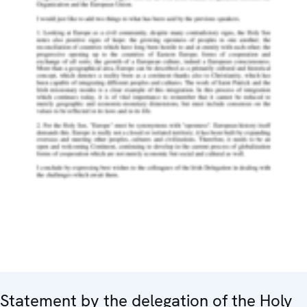
Statement by the delegation of the Holy