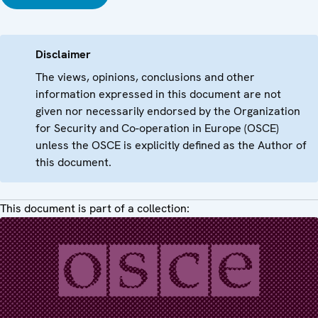
Disclaimer
The views, opinions, conclusions and other
information expressed in this document are not
given nor necessarily endorsed by the Organization
for Security and Co-operation in Europe (OSCE)
unless the OSCE is explicitly defined as the Author of
this document.
This document is part of a collection: