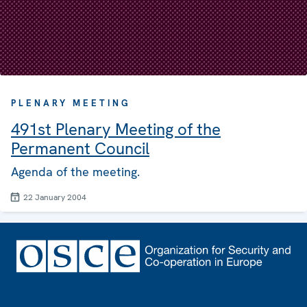
PLENARY MEETING
491st Plenary Meeting of the
Permanent Council
Agenda of the meeting.
22 January 2004