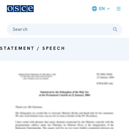
EN
Meta navigation
Search
STATEMENT / SPEECH