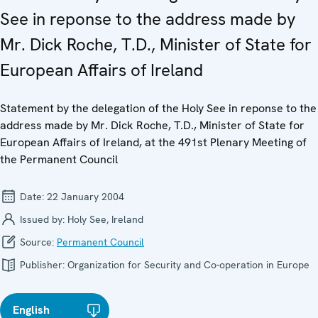
See in reponse to the address made by
Mr. Dick Roche, T.D., Minister of State for
European Affairs of Ireland
Statement by the delegation of the Holy See in reponse to the
address made by Mr. Dick Roche, T.D., Minister of State for
European Affairs of Ireland, at the 491st Plenary Meeting of
the Permanent Council
Date:
22 January 2004
Issued by:
Holy See, Ireland
Source:
Permanent Council
Publisher:
Organization for Security and Co-operation in Europe
English