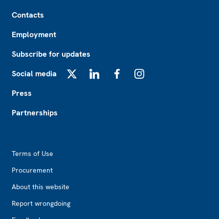
Footer
Contacts
Employment
Subscribe for updates
Social media
X
LinkedIn
Facebook
Instagram
Press
Partnerships
Footer2
Terms of Use
Procurement
About this website
Report wrongdoing