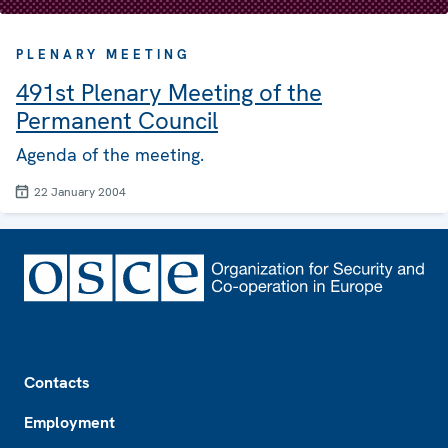
PLENARY MEETING
491st Plenary Meeting of the
Permanent Council
Agenda of the meeting.
22 January 2004
Footer
Contacts
Employment