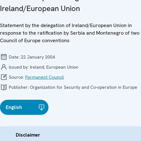
Ireland/European Union
Statement by the delegation of Ireland/European Union in
response to the ratification by Serbia and Montenegro of two
Council of Europe conventions
Date:
22 January 2004
Issued by:
Ireland, European Union
Source:
Permanent Council
Publisher:
Organization for Security and Co-operation in Europe
English
Disclaimer