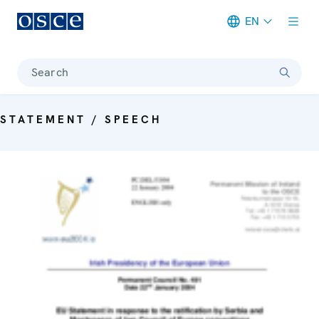
EN
Meta navigation
Search
STATEMENT / SPEECH