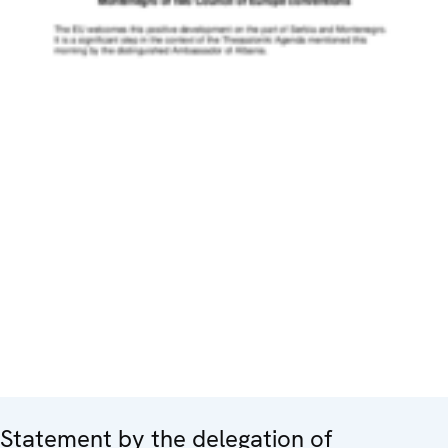
Statement by the delegation of