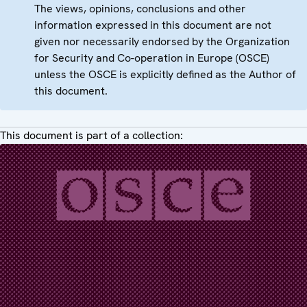
The views, opinions, conclusions and other
information expressed in this document are not
given nor necessarily endorsed by the Organization
for Security and Co-operation in Europe (OSCE)
unless the OSCE is explicitly defined as the Author of
this document.
This document is part of a collection: