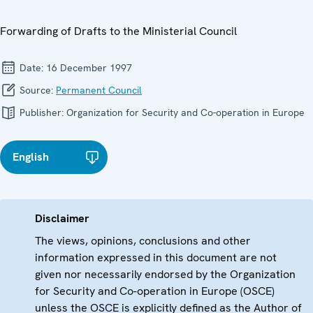
Forwarding of Drafts to the Ministerial Council
Date:
16 December 1997
Source:
Permanent Council
Publisher:
Organization for Security and Co-operation in Europe
English
Disclaimer
The views, opinions, conclusions and other
information expressed in this document are not
given nor necessarily endorsed by the Organization
for Security and Co-operation in Europe (OSCE)
unless the OSCE is explicitly defined as the Author of