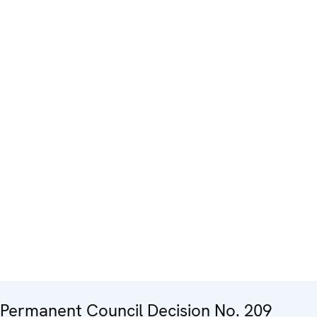
Permanent Council Decision No. 209