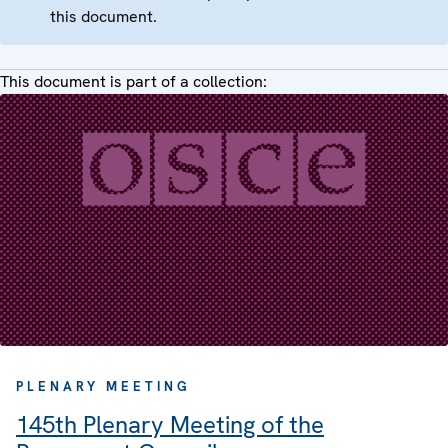
this document.
This document is part of a collection:
PLENARY MEETING
145th Plenary Meeting of the