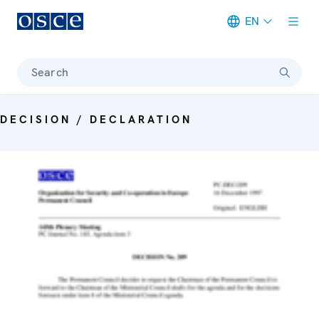
EN
Meta navigation
Search
DECISION / DECLARATION