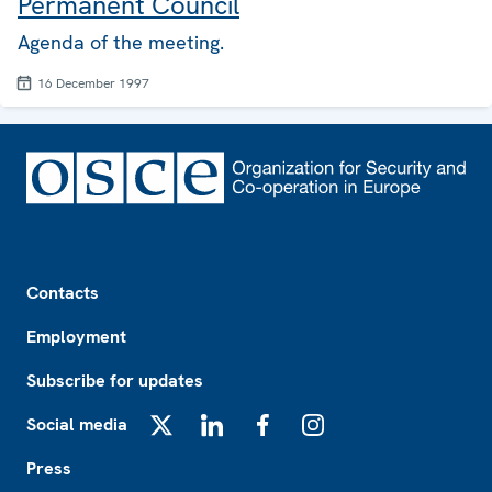
Permanent Council
Agenda of the meeting.
16 December 1997
Footer
Contacts
Employment
Subscribe for updates
Social media
X
LinkedIn
Facebook
Instagram
Press