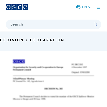
EN
Meta navigation
Search
DECISION / DECLARATION