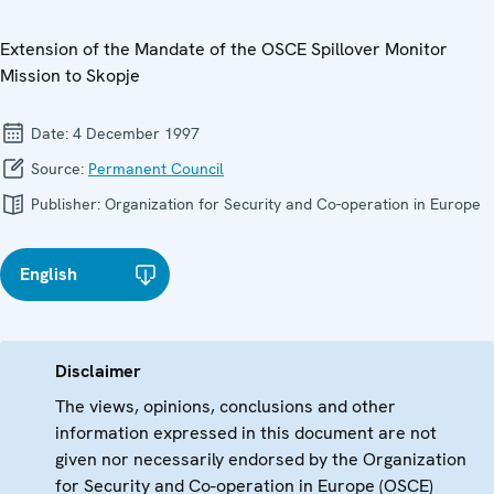
Extension of the Mandate of the OSCE Spillover Monitor
Mission to Skopje
Date:
4 December 1997
Source:
Permanent Council
Publisher:
Organization for Security and Co-operation in Europe
English
Disclaimer
The views, opinions, conclusions and other
information expressed in this document are not
given nor necessarily endorsed by the Organization
for Security and Co-operation in Europe (OSCE)