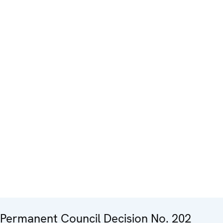
Permanent Council Decision No. 202