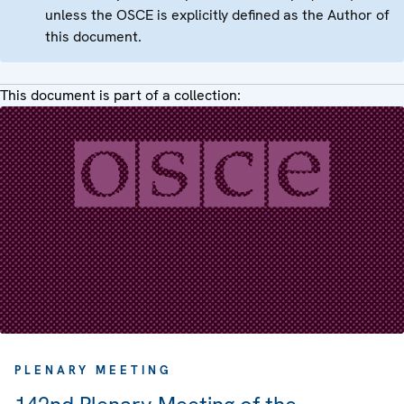
unless the OSCE is explicitly defined as the Author of
this document.
This document is part of a collection:
PLENARY MEETING