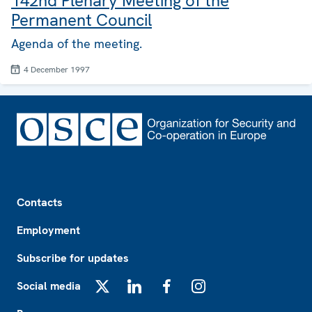
142nd Plenary Meeting of the
Permanent Council
Agenda of the meeting.
4 December 1997
Footer
Contacts
Employment
Subscribe for updates
Social media
X
LinkedIn
Facebook
Instagram