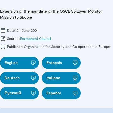
Extension of the mandate of the OSCE Spillover Monitor
Mission to Skopje
Date:
21 June 2001
Source:
Permanent Council
Publisher:
Organization for Security and Co-operation in Europe
English
Français
Deutsch
Italiano
Русский
Español