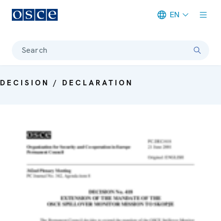
EN
Meta navigation
Search
DECISION / DECLARATION