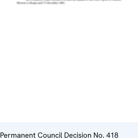
Permanent Council Decision No. 418