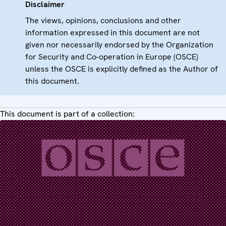
Disclaimer
The views, opinions, conclusions and other
information expressed in this document are not
given nor necessarily endorsed by the Organization
for Security and Co-operation in Europe (OSCE)
unless the OSCE is explicitly defined as the Author of
this document.
This document is part of a collection: