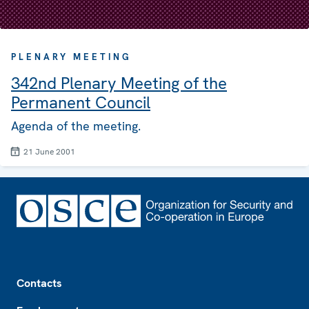
PLENARY MEETING
342nd Plenary Meeting of the
Permanent Council
Agenda of the meeting.
21 June 2001
Footer
Contacts