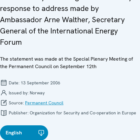
response to address made by
Ambassador Arne Walther, Secretary
General of the International Energy
Forum
The statement was made at the Special Plenary Meeting of
the Permanent Council on September 12th
Date:
13 September 2006
Issued by:
Norway
Source:
Permanent Council
Publisher:
Organization for Security and Co-operation in Europe
English