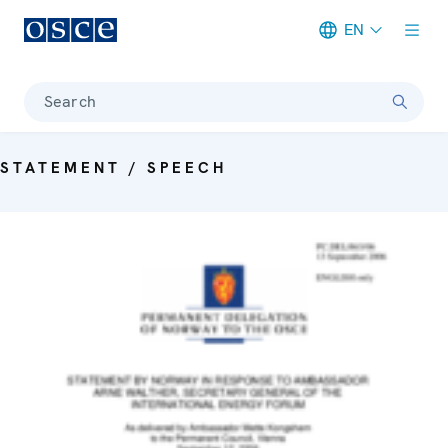
EN
Meta navigation
Search
STATEMENT / SPEECH