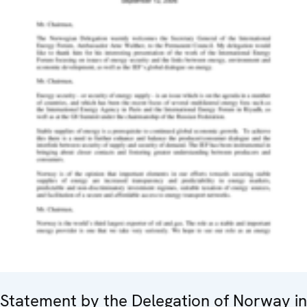
Statement by the Delegation of Norway in