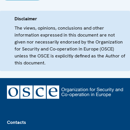
Disclaimer
The views, opinions, conclusions and other
information expressed in this document are not
given nor necessarily endorsed by the Organization
for Security and Co-operation in Europe (OSCE)
unless the OSCE is explicitly defined as the Author of
this document.
Footer
Contacts