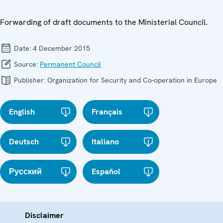
Forwarding of draft documents to the Ministerial Council.
Date:
4 December 2015
Source:
Permanent Council
Publisher:
Organization for Security and Co-operation in Europe
English
Français
Deutsch
Italiano
Русский
Español
Disclaimer