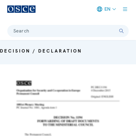
EN
Meta navigation
Search
DECISION / DECLARATION