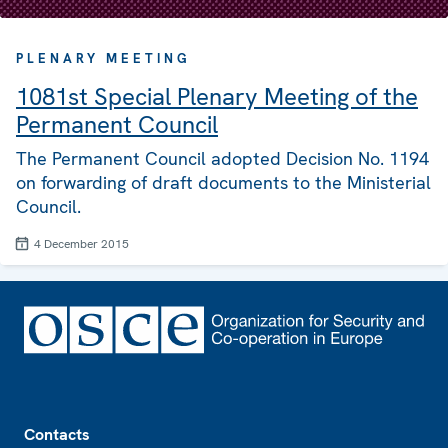
PLENARY MEETING
1081st Special Plenary Meeting of the
Permanent Council
The Permanent Council adopted Decision No. 1194
on forwarding of draft documents to the Ministerial
Council.
4 December 2015
Footer
Contacts