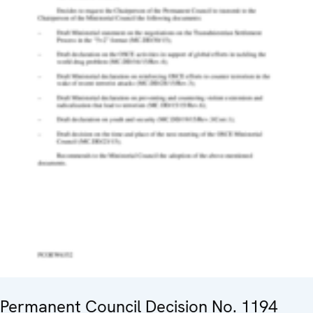
Permanent Council Decision No. 1194