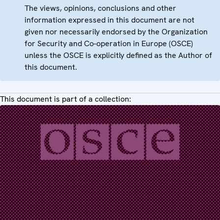
The views, opinions, conclusions and other
information expressed in this document are not
given nor necessarily endorsed by the Organization
for Security and Co-operation in Europe (OSCE)
unless the OSCE is explicitly defined as the Author of
this document.
This document is part of a collection: