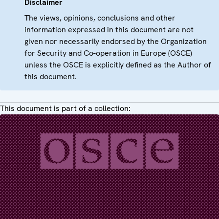
Disclaimer
The views, opinions, conclusions and other
information expressed in this document are not
given nor necessarily endorsed by the Organization
for Security and Co-operation in Europe (OSCE)
unless the OSCE is explicitly defined as the Author of
this document.
This document is part of a collection: