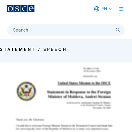
EN
Meta navigation
Search
STATEMENT / SPEECH