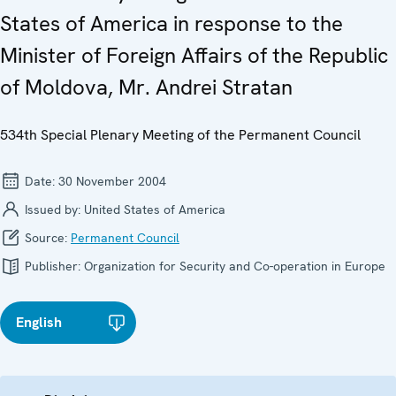
States of America in response to the
Minister of Foreign Affairs of the Republic
of Moldova, Mr. Andrei Stratan
534th Special Plenary Meeting of the Permanent Council
Date:
30 November 2004
Issued by:
United States of America
Source:
Permanent Council
Publisher:
Organization for Security and Co-operation in Europe
English