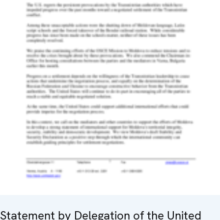
Statement by Delegation of the United