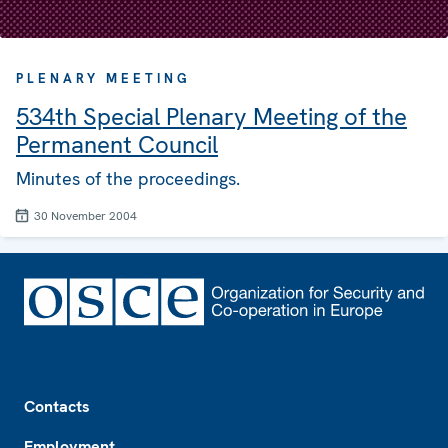
PLENARY MEETING
534th Special Plenary Meeting of the
Permanent Council
Minutes of the proceedings.
30 November 2004
Footer
Contacts
Employment