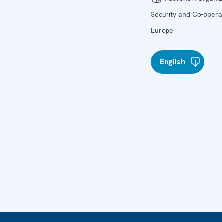
Security and Co-operat
Europe
English