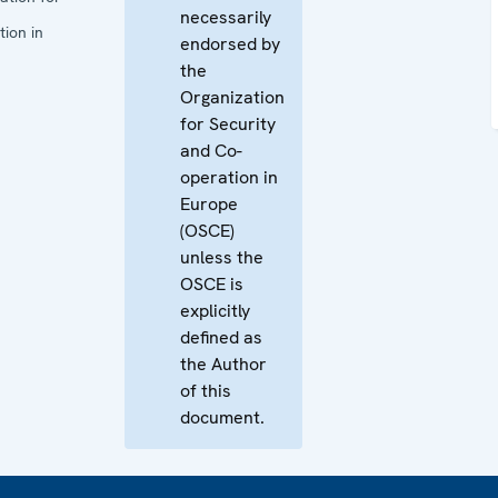
necessarily
ion in
endorsed by
the
Organization
for Security
and Co-
operation in
Europe
(OSCE)
unless the
OSCE is
explicitly
defined as
the Author
of this
document.