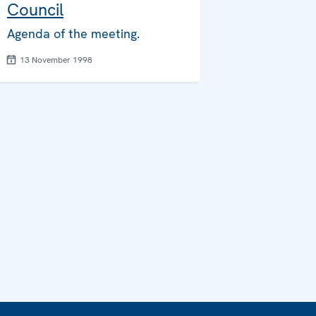
Council
Agenda of the meeting.
13 November 1998