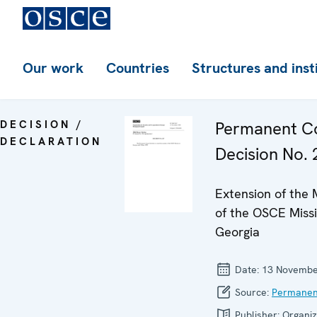
Our work
Countries
Structures and inst
DECISION /
Permanent Co
DECLARATION
Decision No. 
Extension of the
of the OSCE Missi
Georgia
Date:
13 Novembe
Source:
Permanen
Publisher:
Organiz