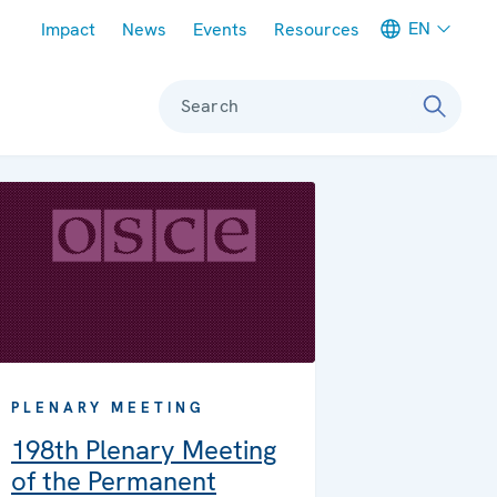
Meta navigation
EN
Impact
News
Events
Resources
Search
PLENARY MEETING
198th Plenary Meeting
of the Permanent