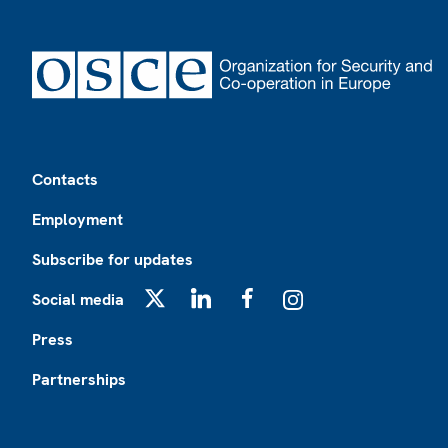
Footer
Contacts
Employment
Subscribe for updates
Social media
X
LinkedIn
Facebook
Instagram
Press
Partnerships