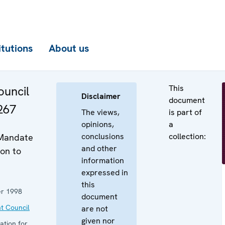
itutions
About us
This
uncil
Disclaimer
document
267
The views,
is part of
opinions,
a
conclusions
collection:
 Mandate
and other
on to
information
expressed in
this
r 1998
document
t Council
are not
given nor
ation for