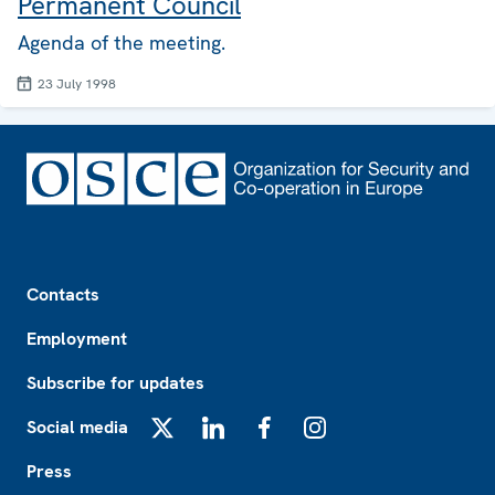
Permanent Council
Agenda of the meeting.
23 July 1998
Footer
Contacts
Employment
Subscribe for updates
Social media
X
LinkedIn
Facebook
Instagram
Press