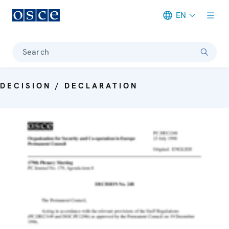
EN
Meta navigation
Search
DECISION / DECLARATION