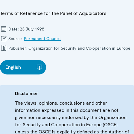
Terms of Reference for the Panel of Adjudicators
Date:
23 July 1998
Source:
Permanent Council
Publisher:
Organization for Security and Co-operation in Europe
English
Disclaimer
The views, opinions, conclusions and other
information expressed in this document are not
given nor necessarily endorsed by the Organization
for Security and Co-operation in Europe (OSCE)
unless the OSCE is explicitly defined as the Author of