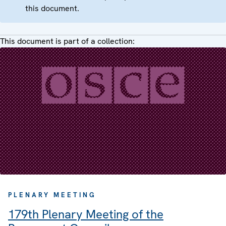
this document.
This document is part of a collection:
PLENARY MEETING
179th Plenary Meeting of the