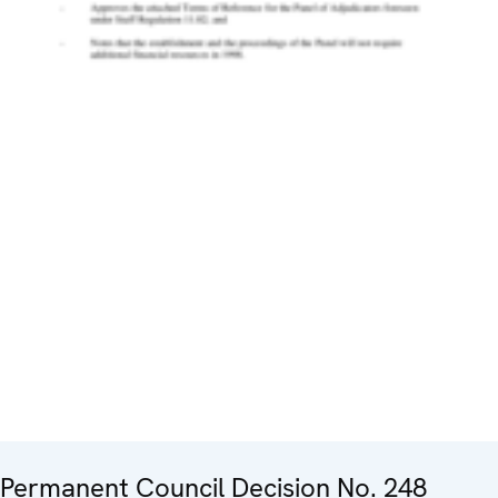
Permanent Council Decision No. 248