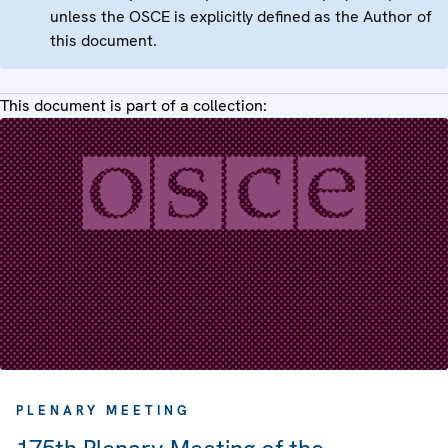
unless the OSCE is explicitly defined as the Author of
this document.
This document is part of a collection:
PLENARY MEETING