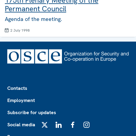
175th Plenary Meeting of the
Permanent Council
Agenda of the meeting.
2 July 1998
Footer
Contacts
Employment
Subscribe for updates
Social media
X
LinkedIn
Facebook
Instagram