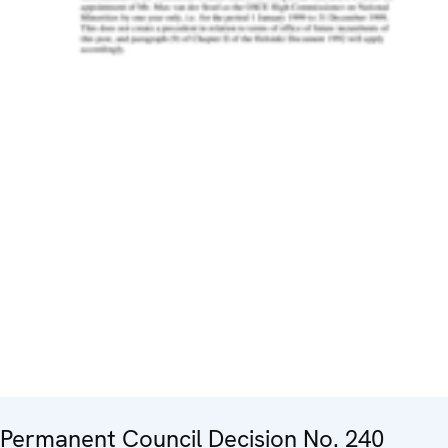
Permanent Council Decision No. 240