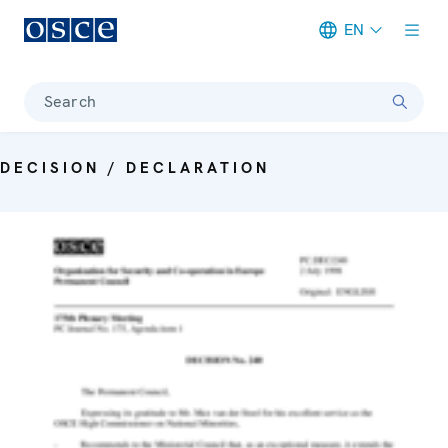
EN
Meta navigation
Search
DECISION / DECLARATION