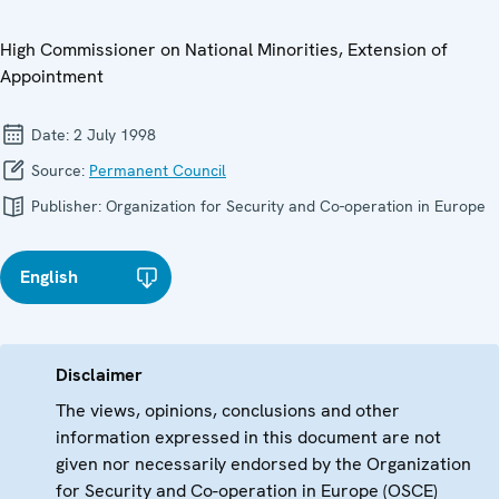
High Commissioner on National Minorities, Extension of
Appointment
Date:
2 July 1998
Source:
Permanent Council
Publisher:
Organization for Security and Co-operation in Europe
English
Disclaimer
The views, opinions, conclusions and other
information expressed in this document are not
given nor necessarily endorsed by the Organization
for Security and Co-operation in Europe (OSCE)