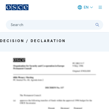
EN
Meta navigation
Search
DECISION / DECLARATION