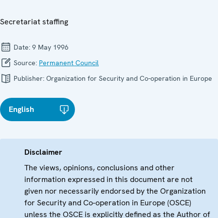
Secretariat staffing
Date:
9 May 1996
Source:
Permanent Council
Publisher:
Organization for Security and Co-operation in Europe
English
Disclaimer
The views, opinions, conclusions and other
information expressed in this document are not
given nor necessarily endorsed by the Organization
for Security and Co-operation in Europe (OSCE)
unless the OSCE is explicitly defined as the Author of