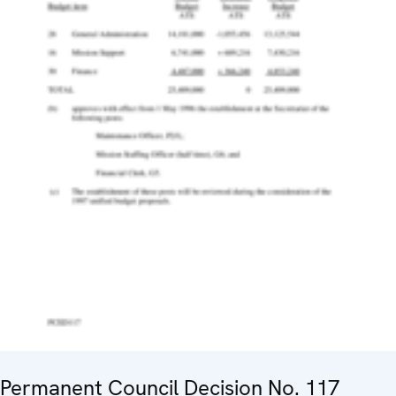
Permanent Council Decision No. 117