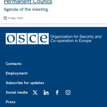
Permanent Council
Agenda of the meeting.
9 May 1996
Footer
Contacts
Employment
Subscribe for updates
Social media
X
LinkedIn
Facebook
Instagram
Press