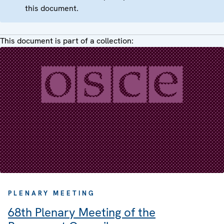
this document.
This document is part of a collection:
PLENARY MEETING
68th Plenary Meeting of the