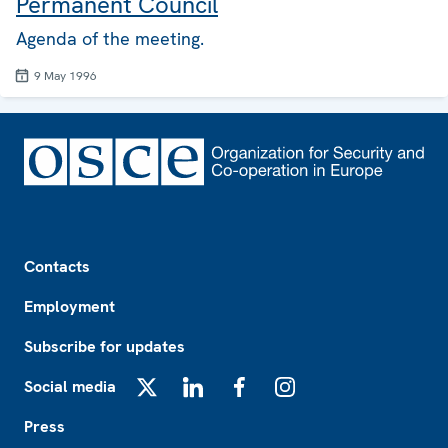
Permanent Council
Agenda of the meeting.
9 May 1996
Footer
Contacts
Employment
Subscribe for updates
Social media
X
LinkedIn
Facebook
Instagram
Press