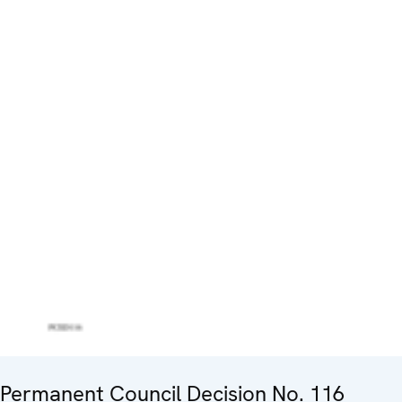
Permanent Council Decision No. 116