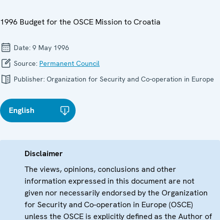
1996 Budget for the OSCE Mission to Croatia
Date:
9 May 1996
Source:
Permanent Council
Publisher:
Organization for Security and Co-operation in Europe
English
Disclaimer
The views, opinions, conclusions and other
information expressed in this document are not
given nor necessarily endorsed by the Organization
for Security and Co-operation in Europe (OSCE)
unless the OSCE is explicitly defined as the Author of