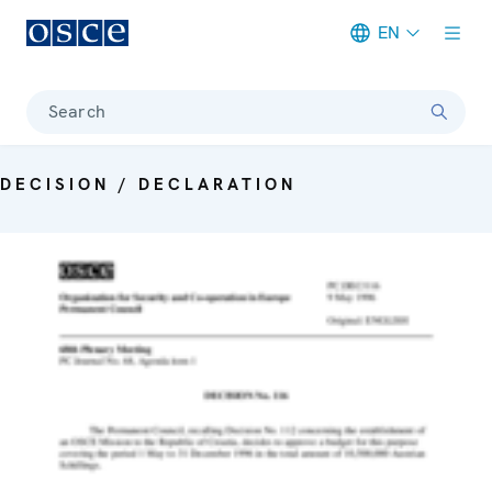
EN
Meta navigation
Search
DECISION / DECLARATION