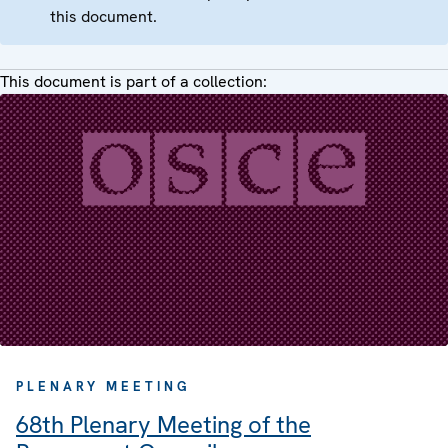
this document.
This document is part of a collection:
PLENARY MEETING
68th Plenary Meeting of the