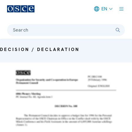
EN
Meta navigation
Search
DECISION / DECLARATION