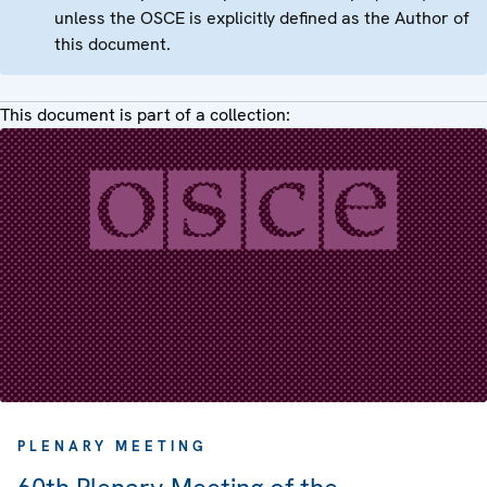
unless the OSCE is explicitly defined as the Author of
this document.
This document is part of a collection:
PLENARY MEETING