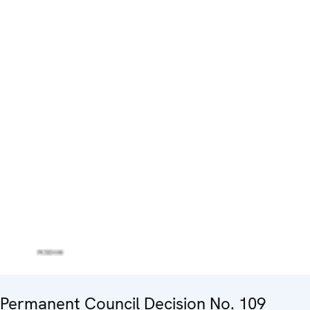
Permanent Council Decision No. 109