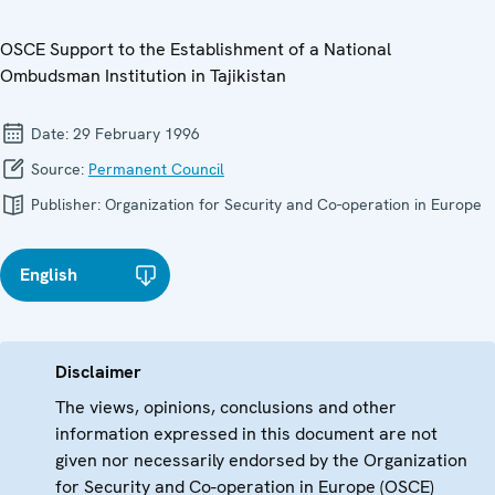
OSCE Support to the Establishment of a National
Ombudsman Institution in Tajikistan
Date:
29 February 1996
Source:
Permanent Council
Publisher:
Organization for Security and Co-operation in Europe
English
Disclaimer
The views, opinions, conclusions and other
information expressed in this document are not
given nor necessarily endorsed by the Organization
for Security and Co-operation in Europe (OSCE)