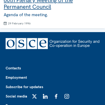
60th Plenary Meeting of the
Permanent Council
Agenda of the meeting.
29 February 1996
Footer
Contacts
Employment
Subscribe for updates
Social media
X
LinkedIn
Facebook
Instagram